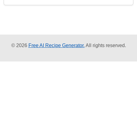
© 2026
Free AI Recipe Generator.
All rights reserved.