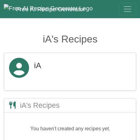
Free AI Recipe Generator
iA's Recipes
iA
iA's Recipes
You haven't created any recipes yet.