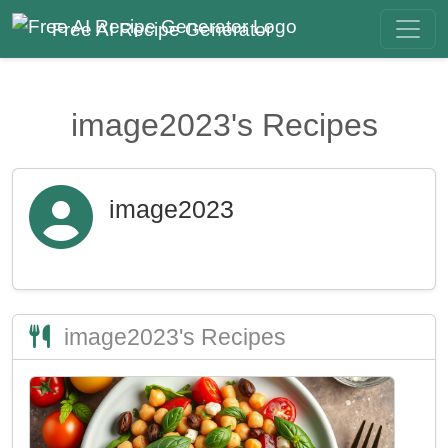
Free AI Recipe Generator
image2023's Recipes
image2023
image2023's Recipes