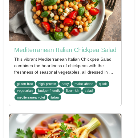
Mediterranean Italian Chickpea Salad
This vibrant Mediterranean Italian Chickpea Salad
combines the heartiness of chickpeas with the
freshness of seasonal vegetables, all dressed in …
gluten-free
high-protein
easy
make-ahead
quick
vegetarian
budget-friendly
fiber-rich
salad
mediterranean-diet
italian