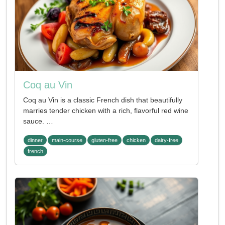
Coq au Vin
Coq au Vin is a classic French dish that beautifully
marries tender chicken with a rich, flavorful red wine
sauce. …
dinner
main-course
gluten-free
chicken
dairy-free
french