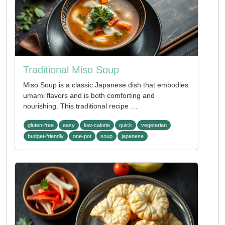
Traditional Miso Soup
Miso Soup is a classic Japanese dish that embodies
umami flavors and is both comforting and
nourishing. This traditional recipe …
gluten-free
easy
low-calorie
quick
vegetarian
budget-friendly
one-pot
soup
japanese