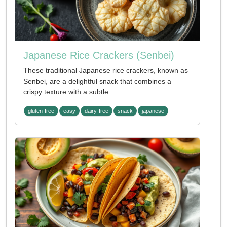
Japanese Rice Crackers (Senbei)
These traditional Japanese rice crackers, known as
Senbei, are a delightful snack that combines a
crispy texture with a subtle …
gluten-free
easy
dairy-free
snack
japanese