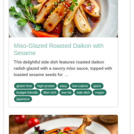
Miso-Glazed Roasted Daikon with
Sesame
This delightful side dish features roasted daikon
radish glazed with a savory miso sauce, topped with
toasted sesame seeds for …
gluten-free
high-protein
easy
low-calorie
quick
budget-friendly
fiber-rich
low-fat
side-dish
vegan
japanese