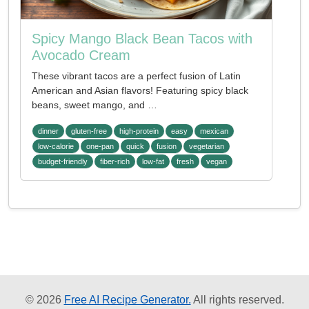
Spicy Mango Black Bean Tacos with
Avocado Cream
These vibrant tacos are a perfect fusion of Latin
American and Asian flavors! Featuring spicy black
beans, sweet mango, and …
dinner
gluten-free
high-protein
easy
mexican
low-calorie
one-pan
quick
fusion
vegetarian
budget-friendly
fiber-rich
low-fat
fresh
vegan
© 2026
Free AI Recipe Generator.
All rights reserved.