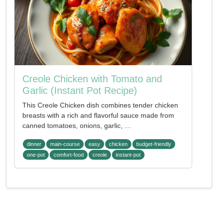
Creole Chicken with Tomato and
Garlic (Instant Pot Recipe)
This Creole Chicken dish combines tender chicken
breasts with a rich and flavorful sauce made from
canned tomatoes, onions, garlic, …
dinner
main-course
easy
chicken
budget-friendly
one-pot
comfort-food
creole
instant-pot