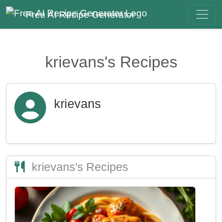
Free AI Recipe Generator
krievans's Recipes
krievans
krievans's Recipes