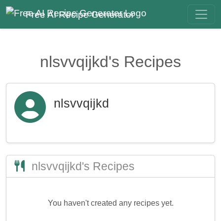
Free AI Recipe Generator
nlsvvqijkd's Recipes
nlsvvqijkd
nlsvvqijkd's Recipes
You haven't created any recipes yet.