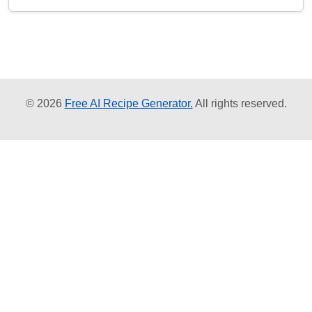
© 2026
Free AI Recipe Generator.
All rights reserved.