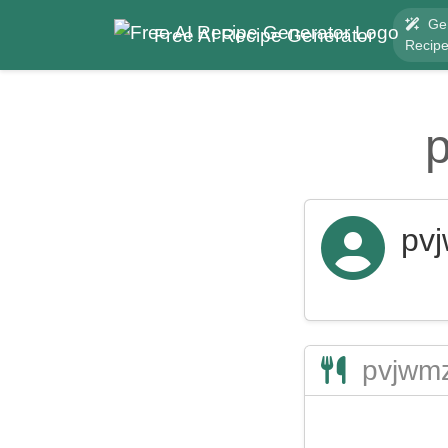
Ge
Free AI Recipe Generator
Recip
pv
pvjwmz