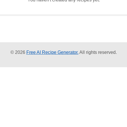
© 2026
Free AI Recipe Generator.
All rights reserved.