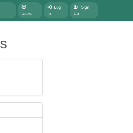
Log
Sign
Users
In
Up
s