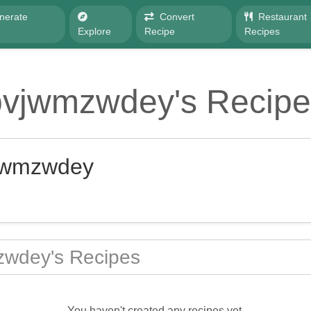
nerate
Convert
Restaurant
e
Explore
Recipe
Recipes
pvjwmzwdey's Recipe
jwmzwdey
wdey's Recipes
You haven't created any recipes yet.