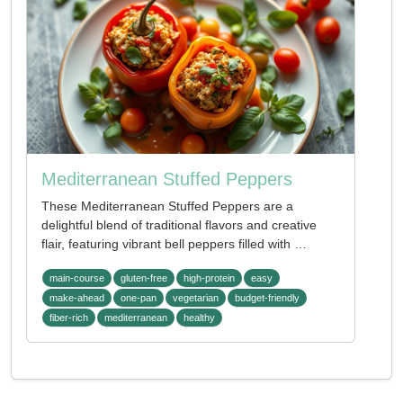
Mediterranean Stuffed Peppers
These Mediterranean Stuffed Peppers are a
delightful blend of traditional flavors and creative
flair, featuring vibrant bell peppers filled with …
main-course
gluten-free
high-protein
easy
make-ahead
one-pan
vegetarian
budget-friendly
fiber-rich
mediterranean
healthy