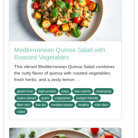
Mediterranean Quinoa Salad with
Roasted Vegetables
This vibrant Mediterranean Quinoa Salad combines
the nutty flavor of quinoa with roasted vegetables,
fresh herbs, and a zesty lemon …
gluten-free
high-protein
easy
low-calorie
meal-prep
make-ahead
quick
vegetarian
budget-friendly
fiber-rich
low-fat
mediterranean
healthy
side-dish
salad