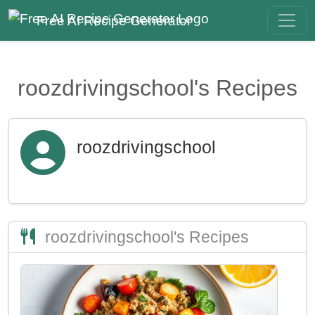
Free AI Recipe Generator
roozdrivingschool's Recipes
roozdrivingschool
roozdrivingschool's Recipes