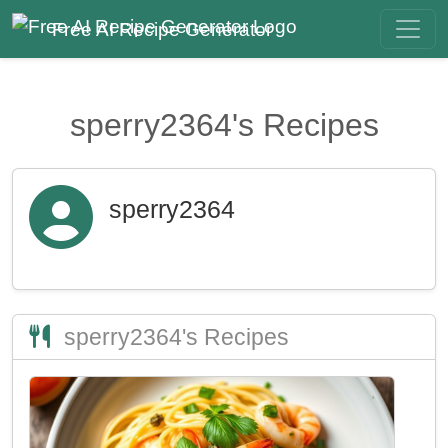
Free AI Recipe Generator
sperry2364's Recipes
sperry2364
sperry2364's Recipes