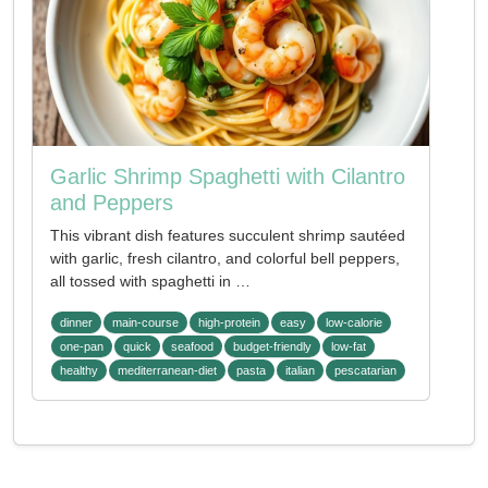
Garlic Shrimp Spaghetti with Cilantro
and Peppers
This vibrant dish features succulent shrimp sautéed
with garlic, fresh cilantro, and colorful bell peppers,
all tossed with spaghetti in …
dinner
main-course
high-protein
easy
low-calorie
one-pan
quick
seafood
budget-friendly
low-fat
healthy
mediterranean-diet
pasta
italian
pescatarian