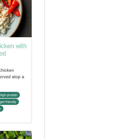
icken with
ed
 chicken
served atop a
high-protein
get-friendly
e