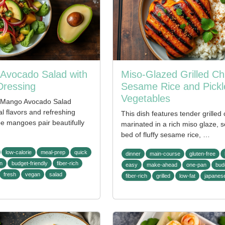
Avocado Salad with
Miso-Glazed Grilled Ch
Dressing
Sesame Rice and Pickl
Vegetables
i Mango Avocado Salad
al flavors and refreshing
This dish features tender grilled
ipe mangoes pair beautifully
marinated in a rich miso glaze, 
bed of fluffy sesame rice, …
low-calorie
meal-prep
quick
dinner
main-course
gluten-free
n
budget-friendly
fiber-rich
easy
make-ahead
one-pan
bud
fresh
vegan
salad
fiber-rich
grilled
low-fat
japanes