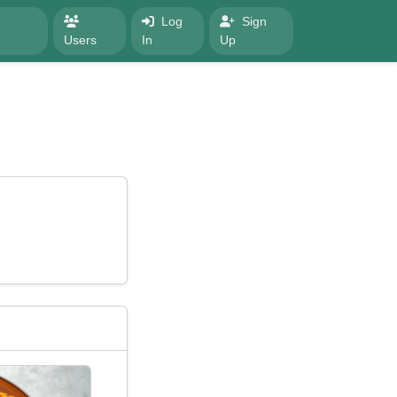
Log
Sign
Users
In
Up