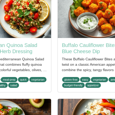
an Quinoa Salad
Buffalo Cauliflower Bite
Herb Dressing
Blue Cheese Dip
Mediterranean Quinoa Salad
These Buffalo Cauliflower Bites a
that combines fluffy quinoa
twist on a classic American appe
colorful vegetables, olives, …
combine the spicy, tangy flavors
meal-prep
quick
vegetarian
gluten-free
easy
vegetarian
ame
althy
salad
budget-friendly
appetizer