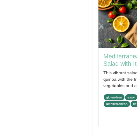
Mediterrane
Salad with It
This vibrant sala
quinoa with the 
vegetables and a 
gluten-free
easy
mediterranean
he