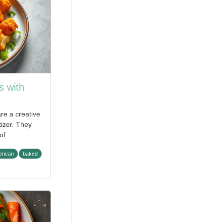
s with
re a creative
tizer. They
 of …
rican
baked