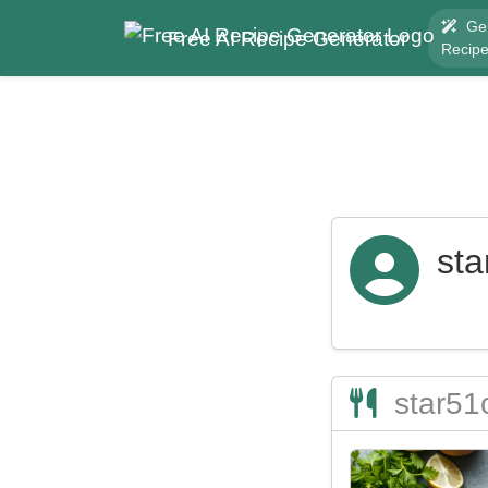
Ge
Free AI Recipe Generator
Recip
sta
star51c