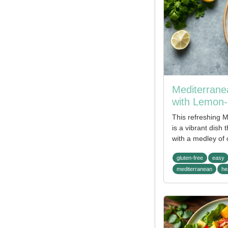
Mediterrane
with Lemon-
This refreshing 
is a vibrant dish 
with a medley of 
gluten-free
easy
mediterranean
he