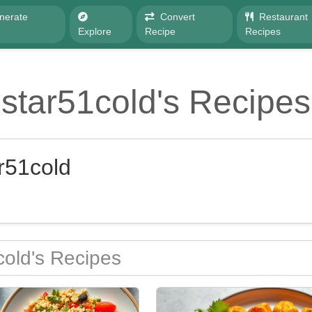
nerate
Convert
Restaurant
e
Explore
Recipe
Recipes
star51cold's Recipes
r51cold
old's Recipes