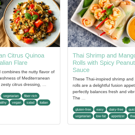
an Citrus Quinoa
Thai Shrimp and Mango
alian Flare
Rolls with Spicy Peanut
Sauce
d combines the nutty flavor of
freshness of Mediterranean
These Thai-inspired shrimp and
zesty citrus dressing, …
rolls are a delightful fusion appet
perfectly balances fresh and vibr
vegetarian
fiber-rich
The …
althy
vegan
salad
italian
gluten-free
easy
dairy-free
quic
vegetarian
low-fat
appetizer
tha