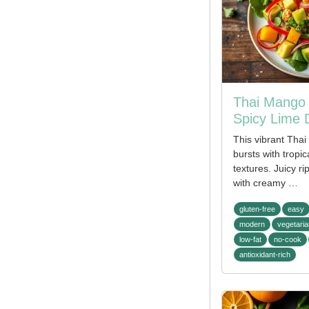
Thai Mango 
Spicy Lime 
This vibrant Tha
bursts with tropic
textures. Juicy r
with creamy …
gluten-free
easy
modern
vegetaria
low-fat
no-cook
antioxidant-rich