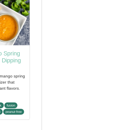
 Spring
 Dipping
 mango spring
izer that
ant flavors.
k
fusion
i
peanut-free