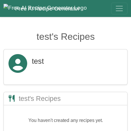
Free AI Recipe Generator
test's Recipes
test
test's Recipes
You haven't created any recipes yet.