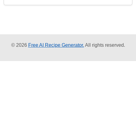
© 2026
Free AI Recipe Generator.
All rights reserved.