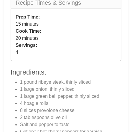
Recipe Times & Servings
Prep Time:
15 minutes
Cook Time:
20 minutes
Servings:
4
Ingredients:
1 pound ribeye steak, thinly sliced
1 large onion, thinly sliced
1 large green bell pepper, thinly sliced
4 hoagie rolls
8 slices provolone cheese
2 tablespoons olive oil
Salt and pepper to taste
Optional: hot cherry peppers for garnish