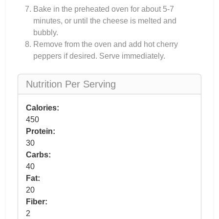
Bake in the preheated oven for about 5-7
minutes, or until the cheese is melted and
bubbly.
Remove from the oven and add hot cherry
peppers if desired. Serve immediately.
Nutrition Per Serving
Calories:
450
Protein:
30
Carbs:
40
Fat:
20
Fiber:
2