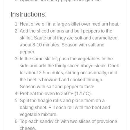
Instructions:
Heat olive oil in a large skillet over medium heat.
Add the sliced onions and bell peppers to the
skillet. Sauté until they are soft and caramelized,
about 8-10 minutes. Season with salt and
pepper.
In the same skillet, push the vegetables to the
side and add the thinly sliced ribeye steak. Cook
for about 3-5 minutes, stirring occasionally, until
the beef is browned and cooked through.
Season with salt and pepper to taste.
Preheat the oven to 350°F (175°C).
Split the hoagie rolls and place them on a
baking sheet. Fill each roll with the beef and
vegetable mixture.
Top each sandwich with two slices of provolone
cheese.