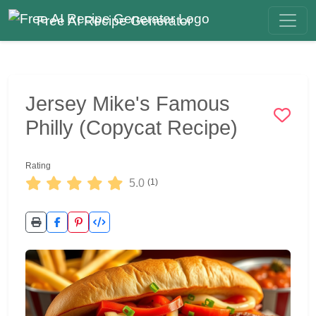
Free AI Recipe Generator
Jersey Mike's Famous
Philly (Copycat Recipe)
Rating
5.0
(1)