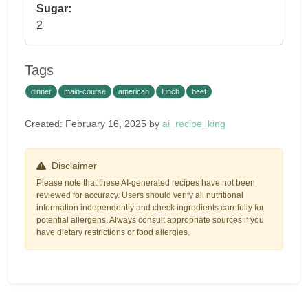
Sugar:
2
Tags
dinner
main-course
american
lunch
beef
Created: February 16, 2025 by
ai_recipe_king
Disclaimer
Please note that these AI-generated recipes have not been
reviewed for accuracy. Users should verify all nutritional
information independently and check ingredients carefully for
potential allergens. Always consult appropriate sources if you
have dietary restrictions or food allergies.