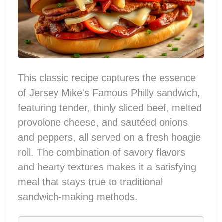
This classic recipe captures the essence
of Jersey Mike's Famous Philly sandwich,
featuring tender, thinly sliced beef, melted
provolone cheese, and sautéed onions
and peppers, all served on a fresh hoagie
roll. The combination of savory flavors
and hearty textures makes it a satisfying
meal that stays true to traditional
sandwich-making methods.