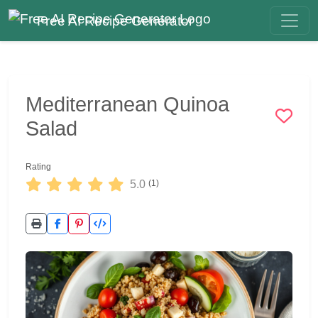
Free AI Recipe Generator
Mediterranean Quinoa
Salad
Rating
5.0
(1)