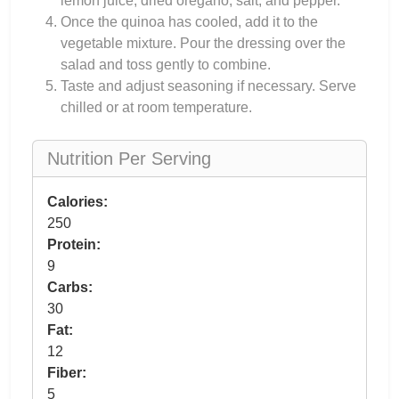
lemon juice, dried oregano, salt, and pepper.
Once the quinoa has cooled, add it to the
vegetable mixture. Pour the dressing over the
salad and toss gently to combine.
Taste and adjust seasoning if necessary. Serve
chilled or at room temperature.
Nutrition Per Serving
Calories:
250
Protein:
9
Carbs:
30
Fat:
12
Fiber:
5