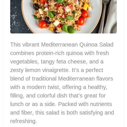
This vibrant Mediterranean Quinoa Salad
combines protein-rich quinoa with fresh
vegetables, tangy feta cheese, and a
zesty lemon vinaigrette. It's a perfect
blend of traditional Mediterranean flavors
with a modern twist, offering a healthy,
filling, and colorful dish that's great for
lunch or as a side. Packed with nutrients
and fiber, this salad is both satisfying and
refreshing.