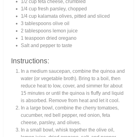
1/2 cup feta cheese, crumbled
1/4 cup fresh parsley, chopped
1/4 cup kalamata olives, pitted and sliced
3 tablespoons olive oil
2 tablespoons lemon juice
1 teaspoon dried oregano
Salt and pepper to taste
Instructions:
In a medium saucepan, combine the quinoa and
water (or vegetable broth). Bring to a boil, then
reduce heat to low, cover, and simmer for about
15 minutes or until the quinoa is fluffy and liquid
is absorbed. Remove from heat and let it cool.
In a large bowl, combine the cherry tomatoes,
cucumber, red bell pepper, red onion, feta
cheese, parsley, and olives.
In a small bowl, whisk together the olive oil,