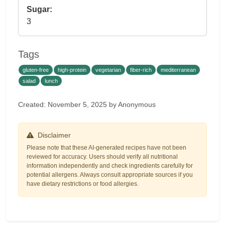
Sugar:
3
Tags
gluten-free
high-protein
vegetarian
fiber-rich
mediterranean
salad
lunch
Created: November 5, 2025 by Anonymous
Disclaimer
Please note that these AI-generated recipes have not been
reviewed for accuracy. Users should verify all nutritional
information independently and check ingredients carefully for
potential allergens. Always consult appropriate sources if you
have dietary restrictions or food allergies.