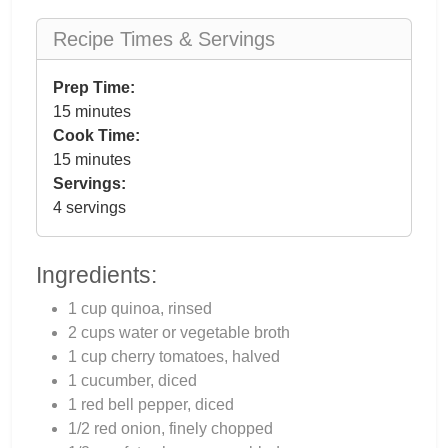
Recipe Times & Servings
Prep Time:
15 minutes
Cook Time:
15 minutes
Servings:
4 servings
Ingredients:
1 cup quinoa, rinsed
2 cups water or vegetable broth
1 cup cherry tomatoes, halved
1 cucumber, diced
1 red bell pepper, diced
1/2 red onion, finely chopped