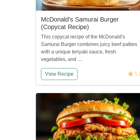
McDonald's Samurai Burger
(Copycat Recipe)
This copycat recipe of the McDonald's
Samurai Burger combines juicy beef patties
with a unique teriyaki sauce, fresh
vegetables, and …
View Recipe
5.