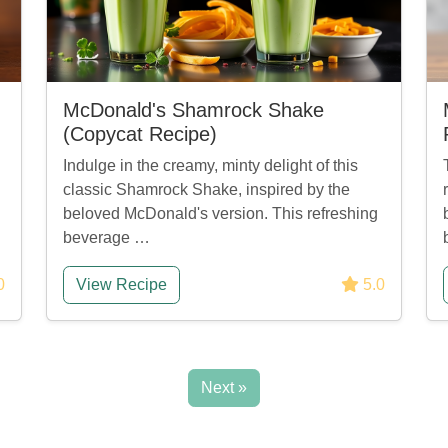
McDonald's Shamrock Shake
(Copycat Recipe)
Indulge in the creamy, minty delight of this
classic Shamrock Shake, inspired by the
beloved McDonald's version. This refreshing
beverage …
0
View Recipe
5.0
Next »