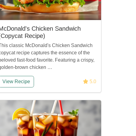
McDonald's Chicken Sandwich
(Copycat Recipe)
This classic McDonald's Chicken Sandwich
copycat recipe captures the essence of the
beloved fast-food favorite. Featuring a crispy,
golden-brown chicken …
View Recipe
5.0