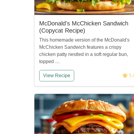
McDonald's McChicken Sandwich
(Copycat Recipe)
This homemade version of the McDonald's
McChicken Sandwich features a crispy
chicken patty nestled in a soft regular bun,
topped …
View Recipe
5.