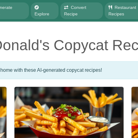
nerate
Convert
Restaurant
e
Explore
Recipe
Recipes
onald's Copycat Rec
 home with these AI-generated copycat recipes!