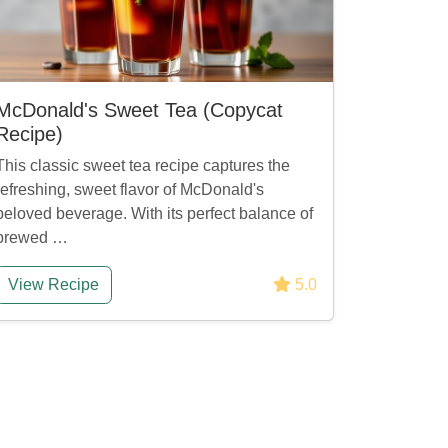
McDonald's Sweet Tea (Copycat
Recipe)
This classic sweet tea recipe captures the
refreshing, sweet flavor of McDonald's
beloved beverage. With its perfect balance of
brewed …
View Recipe
5.0