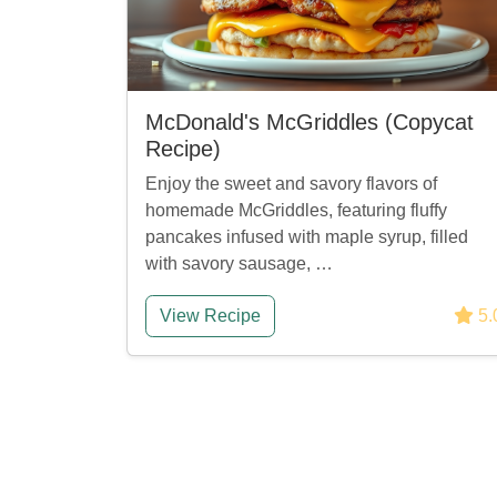
McDonald's McGriddles (Copycat
Recipe)
Enjoy the sweet and savory flavors of
homemade McGriddles, featuring fluffy
pancakes infused with maple syrup, filled
with savory sausage, …
View Recipe
5.