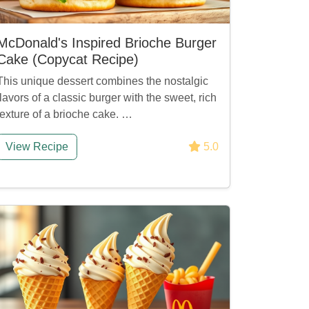
McDonald's Inspired Brioche Burger
Cake (Copycat Recipe)
This unique dessert combines the nostalgic
flavors of a classic burger with the sweet, rich
texture of a brioche cake. …
View Recipe
5.0