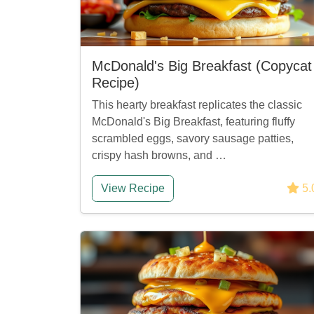
McDonald's Big Breakfast (Copycat
Recipe)
This hearty breakfast replicates the classic
McDonald's Big Breakfast, featuring fluffy
scrambled eggs, savory sausage patties,
crispy hash browns, and …
View Recipe
5.