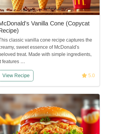
McDonald's Vanilla Cone (Copycat
Recipe)
This classic vanilla cone recipe captures the
creamy, sweet essence of McDonald's
beloved treat. Made with simple ingredients,
it features …
View Recipe
5.0