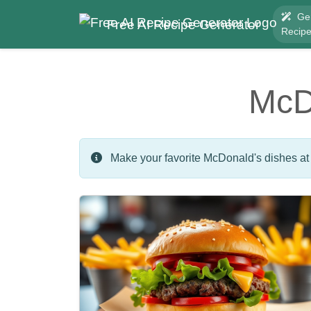
Ge
Free AI Recipe Generator
Recip
McD
Make your favorite McDonald's dishes at