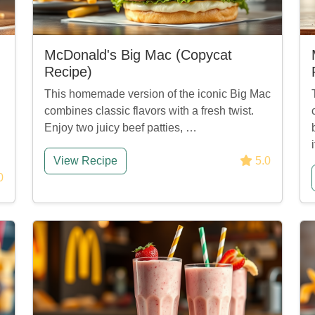
McDonald's Big Mac (Copycat
Recipe)
This homemade version of the iconic Big Mac
combines classic flavors with a fresh twist.
Enjoy two juicy beef patties, …
View Recipe
5.0
0