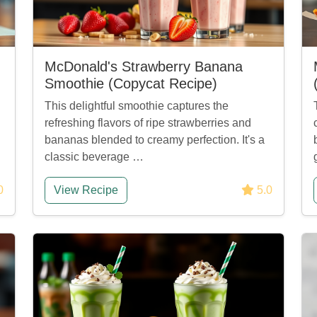
McDonald's Strawberry Banana
Smoothie (Copycat Recipe)
This delightful smoothie captures the
refreshing flavors of ripe strawberries and
bananas blended to creamy perfection. It's a
classic beverage …
0
View Recipe
5.0