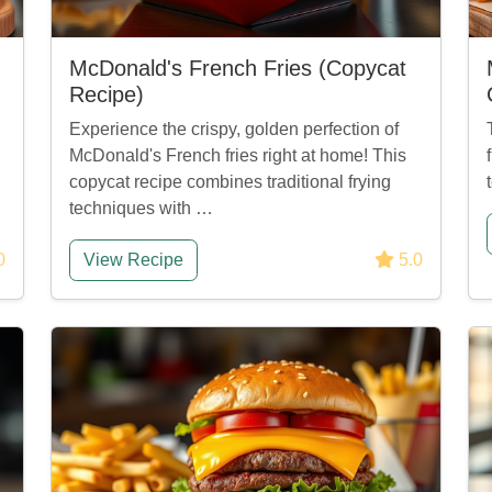
McDonald's French Fries (Copycat
Recipe)
Experience the crispy, golden perfection of
McDonald's French fries right at home! This
copycat recipe combines traditional frying
techniques with …
0
View Recipe
5.0