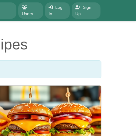
Log
Sign
Users
In
Up
ipes