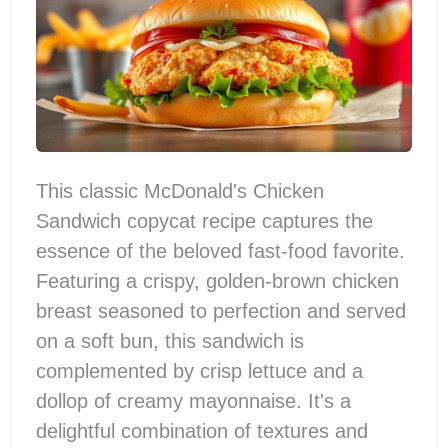
This classic McDonald's Chicken
Sandwich copycat recipe captures the
essence of the beloved fast-food favorite.
Featuring a crispy, golden-brown chicken
breast seasoned to perfection and served
on a soft bun, this sandwich is
complemented by crisp lettuce and a
dollop of creamy mayonnaise. It's a
delightful combination of textures and