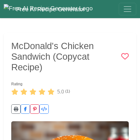
Free AI Recipe Generator
McDonald's Chicken
Sandwich (Copycat
Recipe)
Rating
5.0
(1)