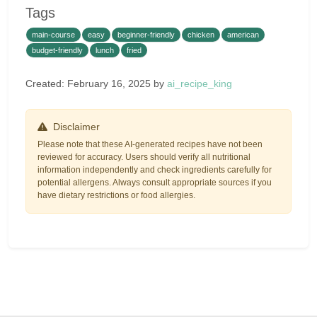
Tags
main-course
easy
beginner-friendly
chicken
american
budget-friendly
lunch
fried
Created: February 16, 2025 by
ai_recipe_king
Disclaimer
Please note that these AI-generated recipes have not been
reviewed for accuracy. Users should verify all nutritional
information independently and check ingredients carefully for
potential allergens. Always consult appropriate sources if you
have dietary restrictions or food allergies.