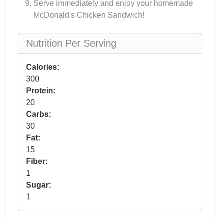
Serve immediately and enjoy your homemade
McDonald's Chicken Sandwich!
Nutrition Per Serving
Calories:
300
Protein:
20
Carbs:
30
Fat:
15
Fiber:
1
Sugar:
1