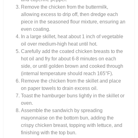
Remove the chicken from the buttermilk,
allowing excess to drip off, then dredge each
piece in the seasoned flour mixture, ensuring an
even coating.
In a large skillet, heat about 1 inch of vegetable
oil over medium-high heat until hot.
Carefully add the coated chicken breasts to the
hot oil and fry for about 6-8 minutes on each
side, or until golden brown and cooked through
(internal temperature should reach 165°F).
Remove the chicken from the skillet and place
on paper towels to drain excess oil.
Toast the hamburger buns lightly in the skillet or
oven.
Assemble the sandwich by spreading
mayonnaise on the bottom bun, adding the
crispy chicken breast, topping with lettuce, and
finishing with the top bun.