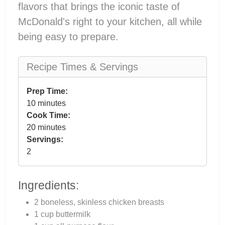
flavors that brings the iconic taste of
McDonald's right to your kitchen, all while
being easy to prepare.
Recipe Times & Servings
Prep Time:
10 minutes
Cook Time:
20 minutes
Servings:
2
Ingredients:
2 boneless, skinless chicken breasts
1 cup buttermilk