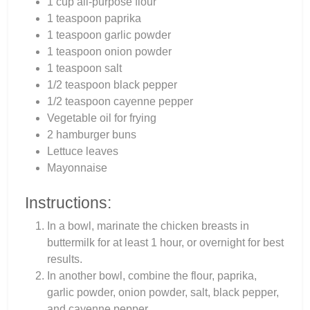
1 cup all-purpose flour
1 teaspoon paprika
1 teaspoon garlic powder
1 teaspoon onion powder
1 teaspoon salt
1/2 teaspoon black pepper
1/2 teaspoon cayenne pepper
Vegetable oil for frying
2 hamburger buns
Lettuce leaves
Mayonnaise
Instructions:
In a bowl, marinate the chicken breasts in
buttermilk for at least 1 hour, or overnight for best
results.
In another bowl, combine the flour, paprika,
garlic powder, onion powder, salt, black pepper,
and cayenne pepper.