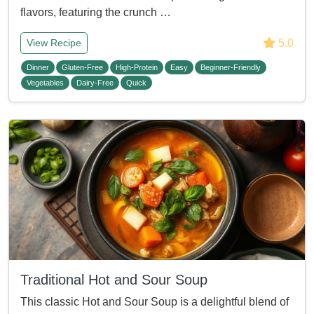
flavors, featuring the crunch …
5.0
View Recipe
Dinner
Gluten-Free
High-Protein
Easy
Beginner-Friendly
Vegetables
Dairy-Free
Quick
Traditional Hot and Sour Soup
This classic Hot and Sour Soup is a delightful blend of