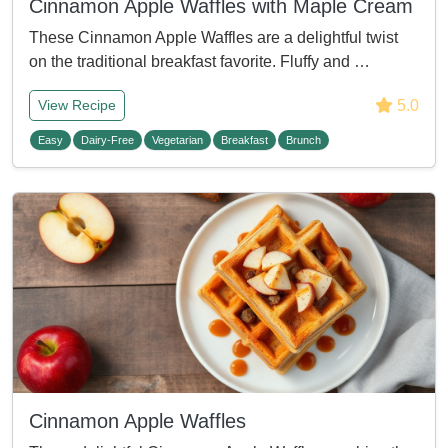
Cinnamon Apple Waffles with Maple Cream
These Cinnamon Apple Waffles are a delightful twist
on the traditional breakfast favorite. Fluffy and …
5.0
View Recipe
Easy
Dairy-Free
Vegetarian
Breakfast
Brunch
Cinnamon Apple Waffles