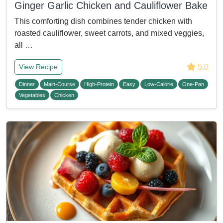
Ginger Garlic Chicken and Cauliflower Bake
This comforting dish combines tender chicken with
roasted cauliflower, sweet carrots, and mixed veggies,
all …
5.0
View Recipe
Dinner
Main-Course
High-Protein
Easy
Low-Calorie
One-Pan
Vegetables
Chicken