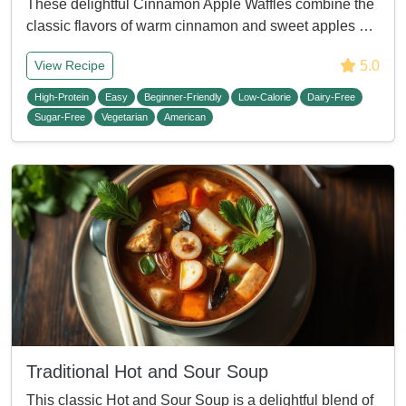
These delightful Cinnamon Apple Waffles combine the
classic flavors of warm cinnamon and sweet apples …
5.0
View Recipe
High-Protein
Easy
Beginner-Friendly
Low-Calorie
Dairy-Free
Sugar-Free
Vegetarian
American
Traditional Hot and Sour Soup
This classic Hot and Sour Soup is a delightful blend of