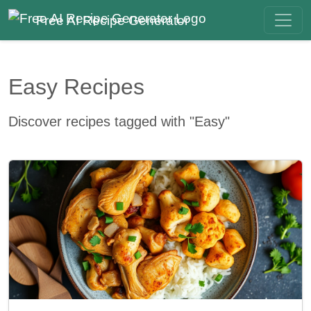
Free AI Recipe Generator
Easy Recipes
Discover recipes tagged with "Easy"