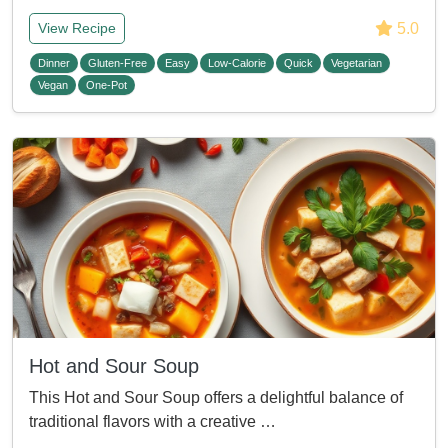
5.0
View Recipe
Dinner
Gluten-Free
Easy
Low-Calorie
Quick
Vegetarian
Vegan
One-Pot
Hot and Sour Soup
This Hot and Sour Soup offers a delightful balance of
traditional flavors with a creative …