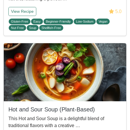
5.0
View Recipe
Gluten-Free
Easy
Beginner-Friendly
Low-Sodium
Vegan
Nut-Free
Soup
Shellfish-Free
Hot and Sour Soup (Plant-Based)
This Hot and Sour Soup is a delightful blend of
traditional flavors with a creative …