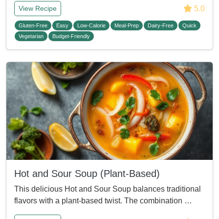
5.0
View Recipe
Gluten-Free
Easy
Low-Calorie
Meal-Prep
Dairy-Free
Quick
Vegetarian
Budget-Friendly
Hot and Sour Soup (Plant-Based)
This delicious Hot and Sour Soup balances traditional
flavors with a plant-based twist. The combination …