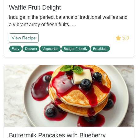
Waffle Fruit Delight
Indulge in the perfect balance of traditional waffles and
a vibrant array of fresh fruits. …
5.0
View Recipe
Easy
Dessert
Vegetarian
Budget-Friendly
Breakfast
Buttermilk Pancakes with Blueberry