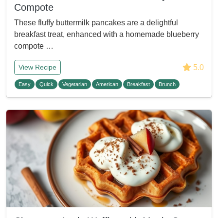
Compote
These fluffy buttermilk pancakes are a delightful
breakfast treat, enhanced with a homemade blueberry
compote …
5.0
View Recipe
Easy
Quick
Vegetarian
American
Breakfast
Brunch