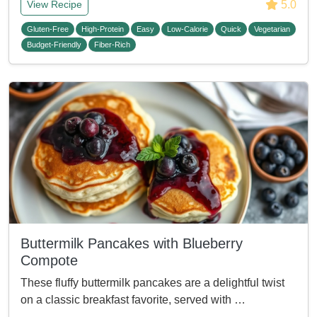
5.0
View Recipe
Gluten-Free
High-Protein
Easy
Low-Calorie
Quick
Vegetarian
Budget-Friendly
Fiber-Rich
Buttermilk Pancakes with Blueberry
Compote
These fluffy buttermilk pancakes are a delightful twist
on a classic breakfast favorite, served with …