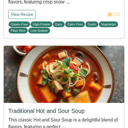
flavors, featuring crisp snow …
5.0
View Recipe
Gluten-Free
High-Protein
Easy
Dairy-Free
Quick
Vegetarian
Fiber-Rich
Low-Sodium
Traditional Hot and Sour Soup
This classic Hot and Sour Soup is a delightful blend of
flavors, featuring a perfect …