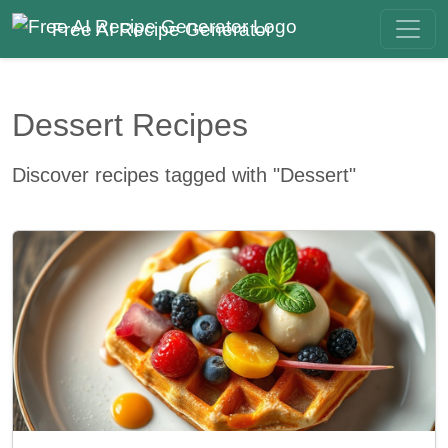
Free AI Recipe Generator
Dessert Recipes
Discover recipes tagged with "Dessert"