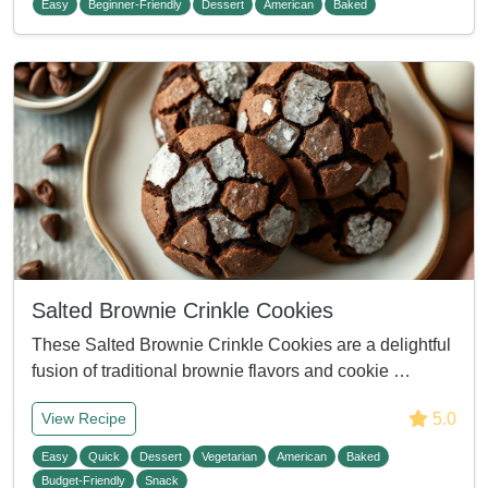
Easy
Beginner-Friendly
Dessert
American
Baked
Salted Brownie Crinkle Cookies
These Salted Brownie Crinkle Cookies are a delightful
fusion of traditional brownie flavors and cookie …
5.0
View Recipe
Easy
Quick
Dessert
Vegetarian
American
Baked
Budget-Friendly
Snack