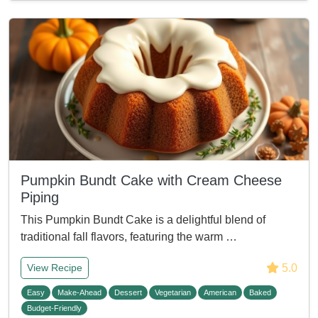
Pumpkin Bundt Cake with Cream Cheese
Piping
This Pumpkin Bundt Cake is a delightful blend of
traditional fall flavors, featuring the warm …
5.0
View Recipe
Easy
Make-Ahead
Dessert
Vegetarian
American
Baked
Budget-Friendly