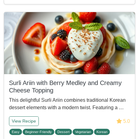
Surli Ariin with Berry Medley and Creamy
Cheese Topping
This delightful Surli Ariin combines traditional Korean
dessert elements with a modern twist. Featuring a …
5.0
View Recipe
Easy
Beginner-Friendly
Dessert
Vegetarian
Korean