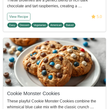
These brownies are a perfect blend of rich dark
chocolate and tart raspberries, creating a …
5.0
View Recipe
Easy
Dessert
Vegetarian
American
Baked
Cookie Monster Cookies
These playful Cookie Monster Cookies combine the
whimsical blue cake mix with the classic crunch …