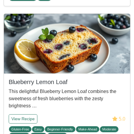
Blueberry Lemon Loaf
This delightful Blueberry Lemon Loaf combines the
sweetness of fresh blueberries with the zesty
brightness …
5.0
View Recipe
Gluten-Free
Easy
Beginner-Friendly
Make-Ahead
Moderate