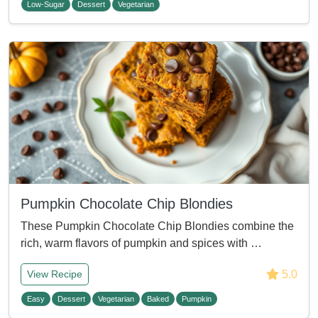
Low-Sugar
Dessert
Vegetarian
Pumpkin Chocolate Chip Blondies
These Pumpkin Chocolate Chip Blondies combine the
rich, warm flavors of pumpkin and spices with …
5.0
View Recipe
Easy
Dessert
Vegetarian
Baked
Pumpkin