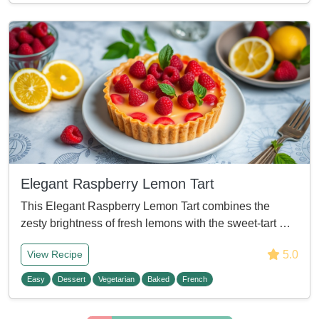
Elegant Raspberry Lemon Tart
This Elegant Raspberry Lemon Tart combines the
zesty brightness of fresh lemons with the sweet-tart …
5.0
View Recipe
Easy
Dessert
Vegetarian
Baked
French