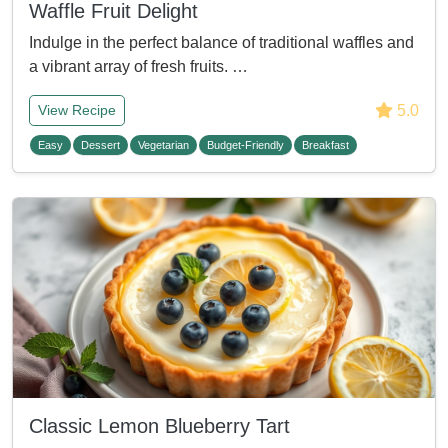
Waffle Fruit Delight
Indulge in the perfect balance of traditional waffles and
a vibrant array of fresh fruits. …
5.0
View Recipe
Easy
Dessert
Vegetarian
Budget-Friendly
Breakfast
Classic Lemon Blueberry Tart