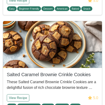
5.0
View Recipe
Easy
Beginner-Friendly
Dessert
American
Baked
Snack
Salted Caramel Brownie Crinkle Cookies
These Salted Caramel Brownie Crinkle Cookies are a
delightful fusion of rich chocolate brownie texture …
5.0
View Recipe