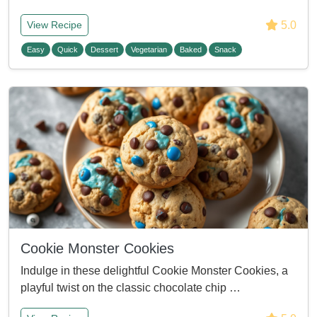
5.0
View Recipe
Easy
Quick
Dessert
Vegetarian
Baked
Snack
Cookie Monster Cookies
Indulge in these delightful Cookie Monster Cookies, a
playful twist on the classic chocolate chip …