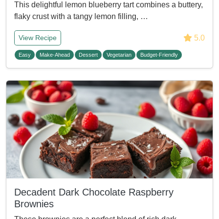
This delightful lemon blueberry tart combines a buttery,
flaky crust with a tangy lemon filling, …
5.0
View Recipe
Easy
Make-Ahead
Dessert
Vegetarian
Budget-Friendly
Decadent Dark Chocolate Raspberry
Brownies