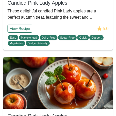
Candied Pink Lady Apples
These delightful candied Pink Lady apples are a
perfect autumn treat, featuring the sweet and …
5.0
View Recipe
Easy
Make-Ahead
Dairy-Free
Sugar-Free
Quick
Dessert
Vegetarian
Budget-Friendly