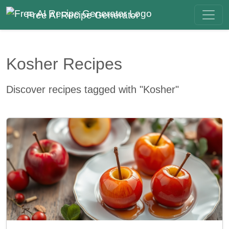
Free AI Recipe Generator
Kosher Recipes
Discover recipes tagged with "Kosher"