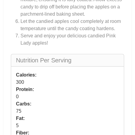
candy to drip off before placing the apples on a
parchment-lined baking sheet.
Let the candied apples cool completely at room
temperature until the candy coating hardens.
Serve and enjoy your delicious candied Pink
Lady apples!
Nutrition Per Serving
Calories:
300
Protein:
0
Carbs:
75
Fat:
5
Fiber: