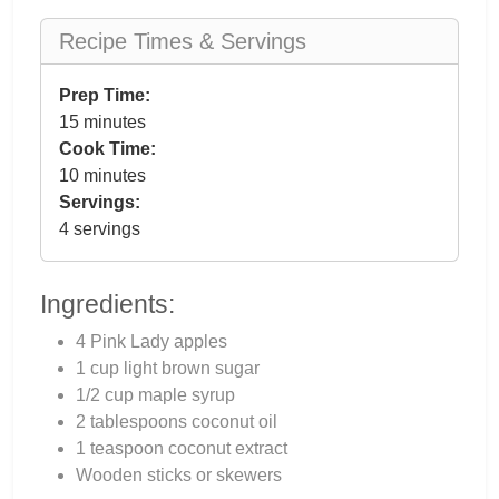
Recipe Times & Servings
Prep Time:
15 minutes
Cook Time:
10 minutes
Servings:
4 servings
Ingredients:
4 Pink Lady apples
1 cup light brown sugar
1/2 cup maple syrup
2 tablespoons coconut oil
1 teaspoon coconut extract
Wooden sticks or skewers