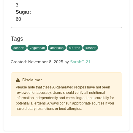
3
Sugar:
60
Tags
dessert
vegetarian
american
nut-free
kosher
Created: November 8, 2025 by
SarahC-21
Disclaimer
Please note that these AI-generated recipes have not been
reviewed for accuracy. Users should verify all nutritional
information independently and check ingredients carefully for
potential allergens. Always consult appropriate sources if you
have dietary restrictions or food allergies.