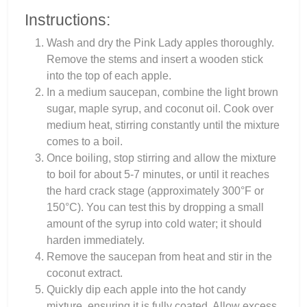
Instructions:
Wash and dry the Pink Lady apples thoroughly.
Remove the stems and insert a wooden stick
into the top of each apple.
In a medium saucepan, combine the light brown
sugar, maple syrup, and coconut oil. Cook over
medium heat, stirring constantly until the mixture
comes to a boil.
Once boiling, stop stirring and allow the mixture
to boil for about 5-7 minutes, or until it reaches
the hard crack stage (approximately 300°F or
150°C). You can test this by dropping a small
amount of the syrup into cold water; it should
harden immediately.
Remove the saucepan from heat and stir in the
coconut extract.
Quickly dip each apple into the hot candy
mixture, ensuring it is fully coated. Allow excess