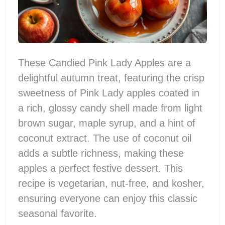
These Candied Pink Lady Apples are a
delightful autumn treat, featuring the crisp
sweetness of Pink Lady apples coated in
a rich, glossy candy shell made from light
brown sugar, maple syrup, and a hint of
coconut extract. The use of coconut oil
adds a subtle richness, making these
apples a perfect festive dessert. This
recipe is vegetarian, nut-free, and kosher,
ensuring everyone can enjoy this classic
seasonal favorite.