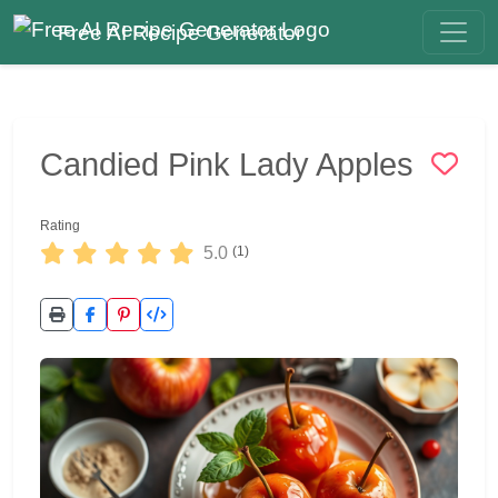
Free AI Recipe Generator
Candied Pink Lady Apples
Rating
5.0
(1)