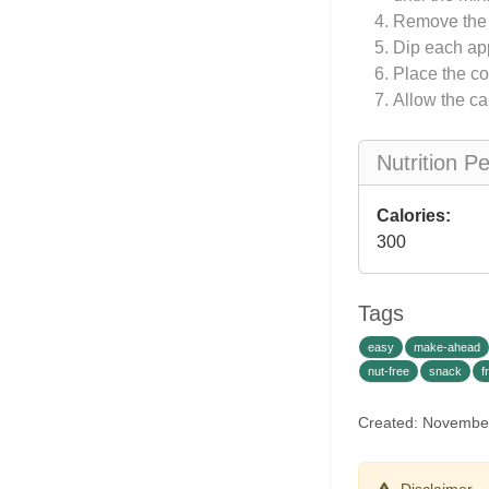
Remove the s
Dip each app
Place the co
Allow the ca
Nutrition P
Calories:
300
Tags
easy
make-ahead
nut-free
snack
f
Created: Novembe