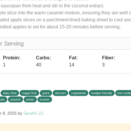
aucepan from heat and stir in the coconut extract.
le slice into the warm caramel mixture, ensuring they are well 
ated apple slices on a parchment-lined baking sheet to cool and
ndied apples to set for about 15-20 minutes before serving.
er Serving
Protein:
Carbs:
Fat:
Fiber:
1
40
14
3
dairy-free
sugar-free
quick
dessert
vegetarian
budget-friendly
low-sodi
ruits
autumn
winter
kosher
r 8, 2025 by
SarahC-21