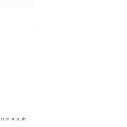
g continuously