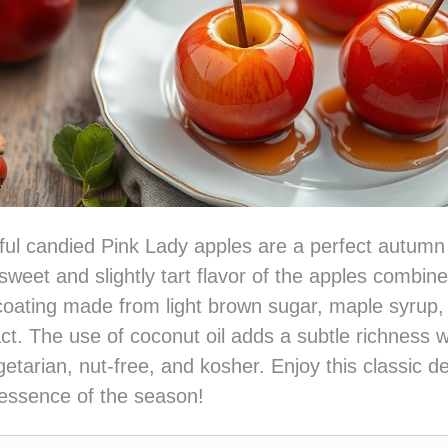
ful candied Pink Lady apples are a perfect autumn 
sweet and slightly tart flavor of the apples combine
coating made from light brown sugar, maple syrup, 
ct. The use of coconut oil adds a subtle richness 
getarian, nut-free, and kosher. Enjoy this classic de
 essence of the season!