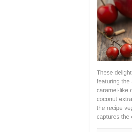
These delight
featuring the 
caramel-like 
coconut extra
the recipe ve
captures the