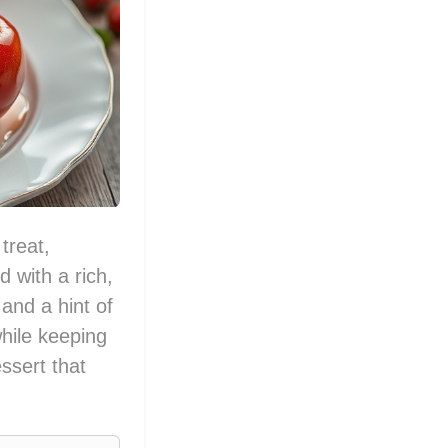
treat,
d with a rich,
and a hint of
while keeping
ssert that