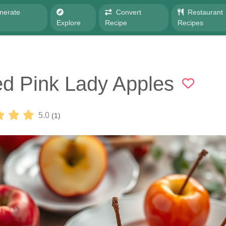
nerate
Convert
Restaurant
e
Explore
Recipe
Recipes
d Pink Lady Apples
5.0
(1)