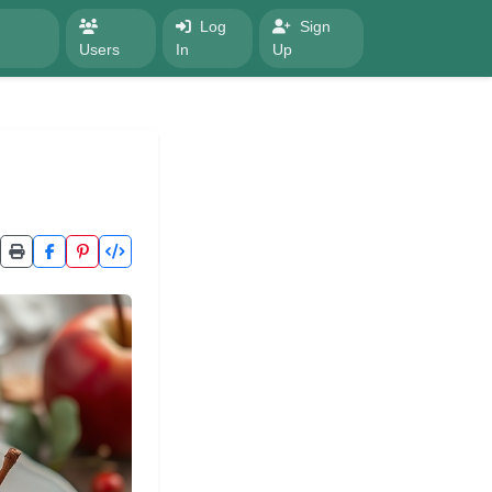
Log
Sign
Users
In
Up