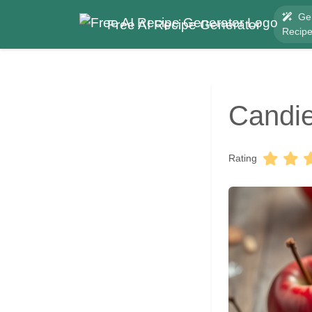
Ge
Free AI Recipe Generator
Recip
Candie
Rating