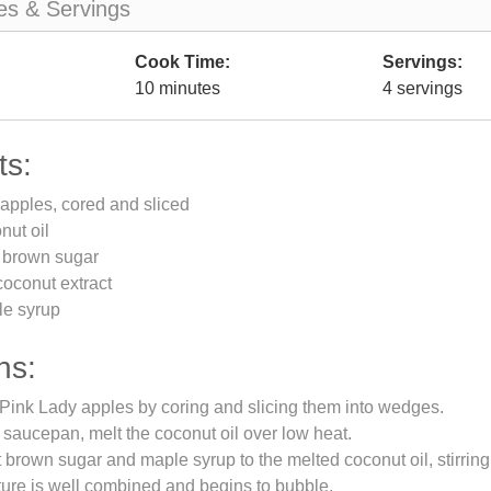
es & Servings
Cook Time:
Servings:
10 minutes
4 servings
ts:
apples, cored and sliced
nut oil
t brown sugar
oconut extract
le syrup
ns:
Pink Lady apples by coring and slicing them into wedges.
saucepan, melt the coconut oil over low heat.
t brown sugar and maple syrup to the melted coconut oil, stirrin
xture is well combined and begins to bubble.