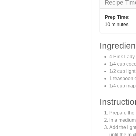
Recipe Tim
Prep Time:
10 minutes
Ingredien
4 Pink Lady 
1/4 cup coco
1/2 cup ligh
1 teaspoon c
1/4 cup map
Instructio
Prepare the 
In a medium 
Add the ligh
until the mi