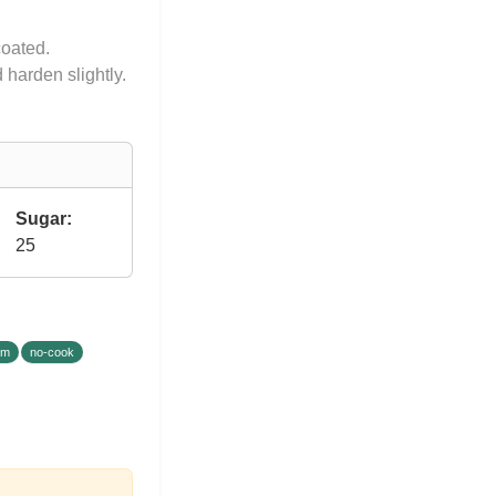
coated.
 harden slightly.
Sugar:
25
um
no-cook