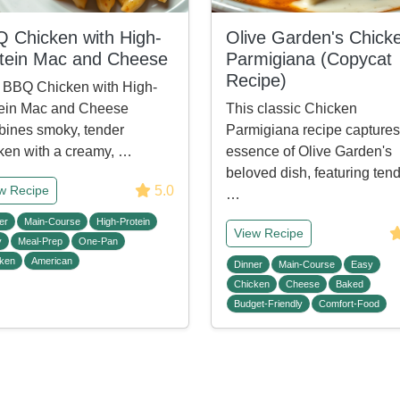
 Chicken with High-
Olive Garden's Chick
tein Mac and Cheese
Parmigiana (Copycat
Recipe)
 BBQ Chicken with High-
ein Mac and Cheese
This classic Chicken
ines smoky, tender
Parmigiana recipe captures
ken with a creamy, …
essence of Olive Garden's
beloved dish, featuring tend
5.0
w Recipe
…
er
Main-Course
High-Protein
View Recipe
y
Meal-Prep
One-Pan
ken
American
Dinner
Main-Course
Easy
Chicken
Cheese
Baked
Budget-Friendly
Comfort-Food