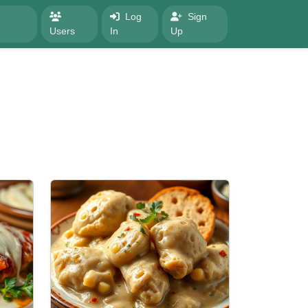
Log
Sign
Users
In
Up