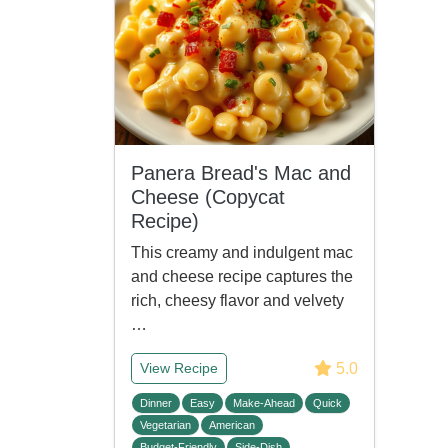
Panera Bread's Mac and
Cheese (Copycat
Recipe)
This creamy and indulgent mac
and cheese recipe captures the
rich, cheesy flavor and velvety
…
5.0
View Recipe
Dinner
Easy
Make-Ahead
Quick
Vegetarian
American
Budget-Friendly
Side-Dish