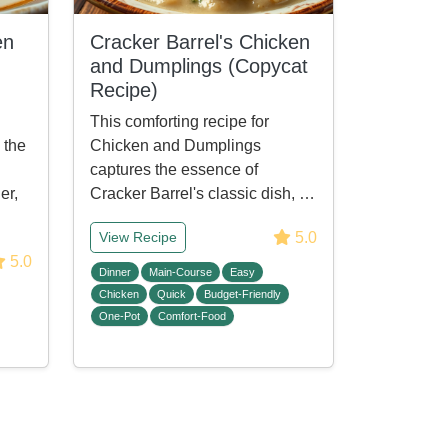
en
Cracker Barrel's Chicken
and Dumplings (Copycat
Recipe)
This comforting recipe for
 the
Chicken and Dumplings
captures the essence of
er,
Cracker Barrel's classic dish, …
5.0
View Recipe
5.0
Dinner
Main-Course
Easy
Chicken
Quick
Budget-Friendly
One-Pot
Comfort-Food