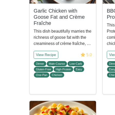
Garlic Chicken with
BBQ
Goose Fat and Crème
Pro
Fraîche
This
This dish beautifully marries the
Prot
richness of goose fat with the
comb
creaminess of crème fraîche, …
chic
5.0
View Recipe
Vie
Dinner
Main-Course
Low-Carb
Dinn
Gluten-Free
High-Protein
Easy
Eas
One-Pan
Chicken
Chic