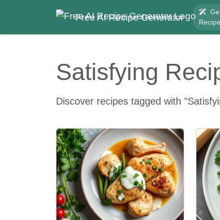
Ge
Free AI Recipe Generator
Recip
Satisfying Reci
Discover recipes tagged with "Satisfy