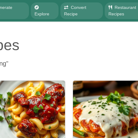
nerate
Convert
Restaurant
e
Explore
Recipe
Recipes
pes
ing"