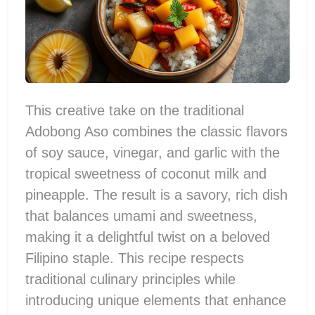
This creative take on the traditional
Adobong Aso combines the classic flavors
of soy sauce, vinegar, and garlic with the
tropical sweetness of coconut milk and
pineapple. The result is a savory, rich dish
that balances umami and sweetness,
making it a delightful twist on a beloved
Filipino staple. This recipe respects
traditional culinary principles while
introducing unique elements that enhance