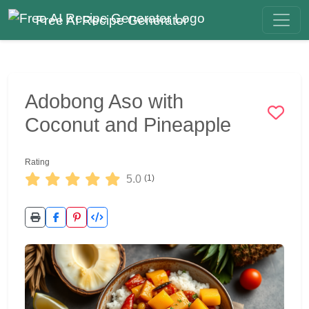
Free AI Recipe Generator
Adobong Aso with
Coconut and Pineapple
Rating
5.0
(1)