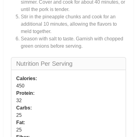
simmer. Cover and cook for about 40 minutes, or
until the pork is tender.
Stir in the pineapple chunks and cook for an
additional 10 minutes, allowing the flavors to
meld together.
Season with salt to taste. Garnish with chopped
green onions before serving.
Nutrition Per Serving
Calories:
450
Protein:
32
Carbs:
25
Fat:
25