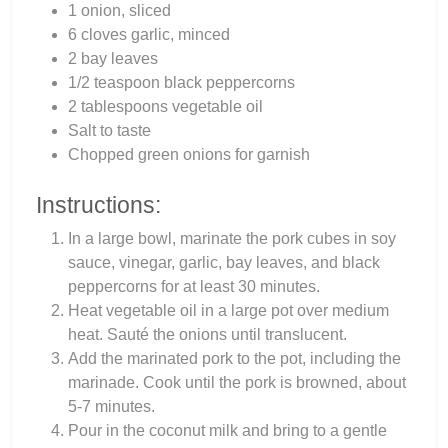
1 onion, sliced
6 cloves garlic, minced
2 bay leaves
1/2 teaspoon black peppercorns
2 tablespoons vegetable oil
Salt to taste
Chopped green onions for garnish
Instructions:
In a large bowl, marinate the pork cubes in soy
sauce, vinegar, garlic, bay leaves, and black
peppercorns for at least 30 minutes.
Heat vegetable oil in a large pot over medium
heat. Sauté the onions until translucent.
Add the marinated pork to the pot, including the
marinade. Cook until the pork is browned, about
5-7 minutes.
Pour in the coconut milk and bring to a gentle