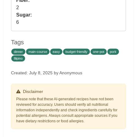
Fiber:
2
Sugar:
6
Tags
dinner
main-course
easy
budget-friendly
one-pot
pork
filipino
Created: July 8, 2025 by Anonymous
Disclaimer
Please note that these AI-generated recipes have not been
reviewed for accuracy. Users should verify all nutritional
information independently and check ingredients carefully for
potential allergens. Always consult appropriate sources if you
have dietary restrictions or food allergies.