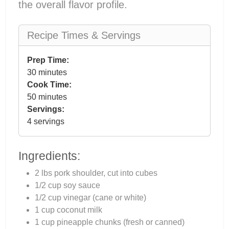
the overall flavor profile.
Recipe Times & Servings
Prep Time:
30 minutes
Cook Time:
50 minutes
Servings:
4 servings
Ingredients:
2 lbs pork shoulder, cut into cubes
1/2 cup soy sauce
1/2 cup vinegar (cane or white)
1 cup coconut milk
1 cup pineapple chunks (fresh or canned)