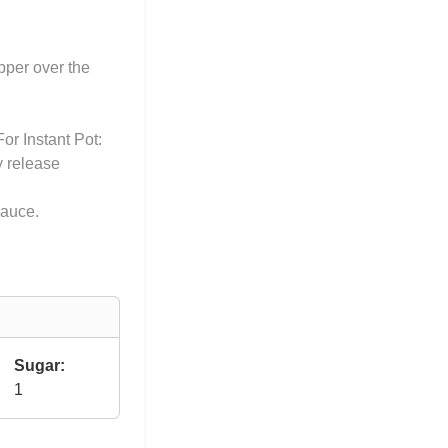
pper over the
or Instant Pot:
y release
sauce.
Sugar:
1