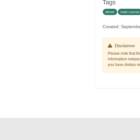
Tags
dinner
main-course
Created: Septemb
Disclaimer
Please note that th
information indepen
you have dietary res