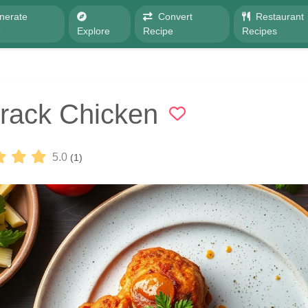
nerate
Convert
Restaurant
e
Explore
Recipe
Recipes
rack Chicken
5.0
(1)