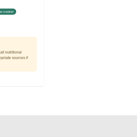
ow-cooker
ll nutritional
opriate sources if