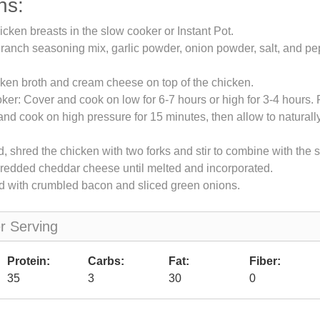
ns:
icken breasts in the slow cooker or Instant Pot.
 ranch seasoning mix, garlic powder, onion powder, salt, and pe
ken broth and cream cheese on top of the chicken.
ker: Cover and cook on low for 6-7 hours or high for 3-4 hours. F
 and cook on high pressure for 15 minutes, then allow to naturall
 shred the chicken with two forks and stir to combine with the 
shredded cheddar cheese until melted and incorporated.
d with crumbled bacon and sliced green onions.
er Serving
Protein:
Carbs:
Fat:
Fiber:
35
3
30
0