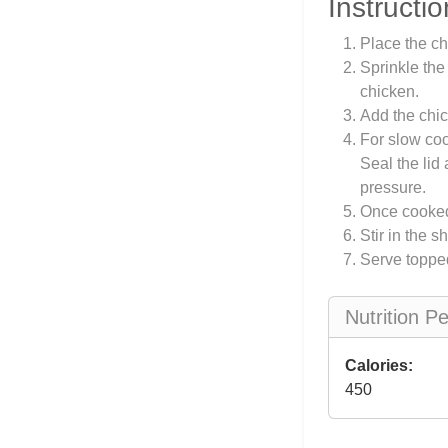
Instructio
Place the ch
Sprinkle the
chicken.
Add the chic
For slow coo
Seal the lid
pressure.
Once cooked,
Stir in the 
Serve toppe
Nutrition P
Calories:
450