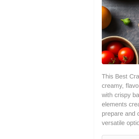
This Best Cr
creamy, flav
with crispy 
elements crea
prepare and c
versatile opt