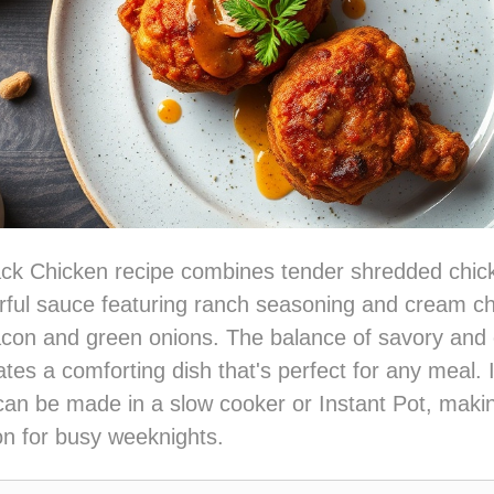
ack Chicken recipe combines tender shredded chic
orful sauce featuring ranch seasoning and cream c
bacon and green onions. The balance of savory and
tes a comforting dish that's perfect for any meal. I
an be made in a slow cooker or Instant Pot, makin
ion for busy weeknights.