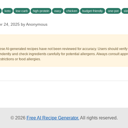
keto
low-carb
high-protein
easy
chicken
budget-friendly
one-pot
sl
er 24, 2025 by Anonymous
ese AI-generated recipes have not been reviewed for accuracy. Users should verify a
dently and check ingredients carefully for potential allergens. Always consult appr
trictions or food allergies.
© 2026
Free AI Recipe Generator.
All rights reserved.