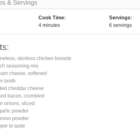
es & Servings
Cook Time:
Servings:
4 minutes
6 servings
ts:
neless, skinless chicken breasts
nch seasoning mix
eam cheese, softened
n broth
ded cheddar cheese
ked bacon, crumbled
n onions, sliced
garlic powder
onion powder
per to taste