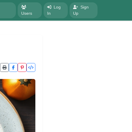
Log
Sign
Users
In
Up