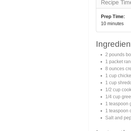
Recipe Tim
Prep Time:
10 minutes
Ingredien
2 pounds bo
1 packet ra
8 ounces cr
1 cup chicke
1 cup shred
1/2 cup coo
1/4 cup gree
1 teaspoon 
1 teaspoon 
Salt and pep