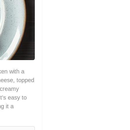
ken with a
heese, topped
 creamy
t's easy to
g it a