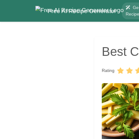
Ge
Free AI Recipe Generator
Recip
Best C
Rating