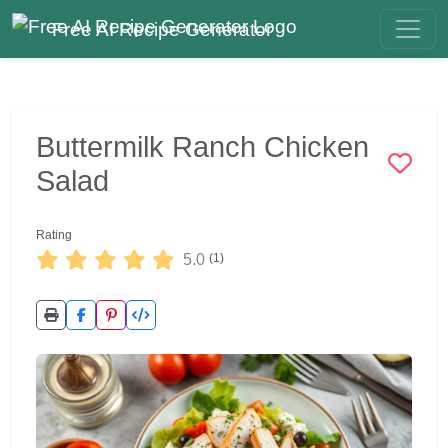
Free AI Recipe Generator
Buttermilk Ranch Chicken
Salad
Rating
5.0
(1)