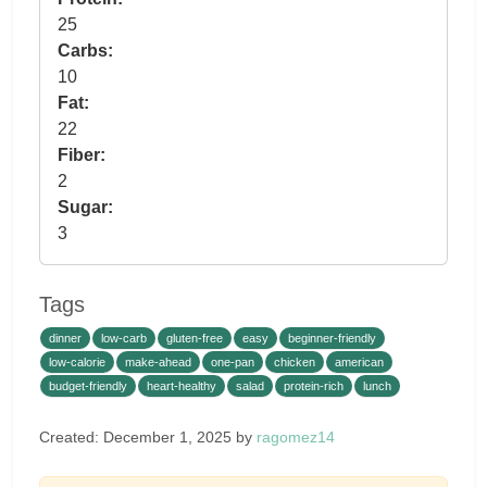
25
Carbs:
10
Fat:
22
Fiber:
2
Sugar:
3
Tags
dinner
low-carb
gluten-free
easy
beginner-friendly
low-calorie
make-ahead
one-pan
chicken
american
budget-friendly
heart-healthy
salad
protein-rich
lunch
Created: December 1, 2025 by
ragomez14