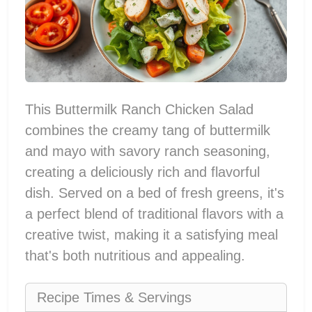
This Buttermilk Ranch Chicken Salad
combines the creamy tang of buttermilk
and mayo with savory ranch seasoning,
creating a deliciously rich and flavorful
dish. Served on a bed of fresh greens, it's
a perfect blend of traditional flavors with a
creative twist, making it a satisfying meal
that's both nutritious and appealing.
Recipe Times & Servings