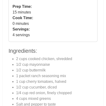
Prep Time:
15 minutes
Cook Time:
0 minutes
Servings:
4 servings
Ingredients:
2 cups cooked chicken, shredded
1/2 cup mayonnaise
1/2 cup buttermilk
1 packet ranch seasoning mix
1 cup cherry tomatoes, halved
1/2 cup cucumber, diced
1/4 cup red onion, finely chopped
4 cups mixed greens
Salt and pepper to taste