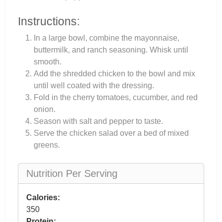
Instructions:
In a large bowl, combine the mayonnaise,
buttermilk, and ranch seasoning. Whisk until
smooth.
Add the shredded chicken to the bowl and mix
until well coated with the dressing.
Fold in the cherry tomatoes, cucumber, and red
onion.
Season with salt and pepper to taste.
Serve the chicken salad over a bed of mixed
greens.
Nutrition Per Serving
Calories:
350
Protein: