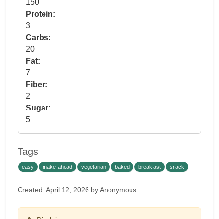
150
Protein:
3
Carbs:
20
Fat:
7
Fiber:
2
Sugar:
5
Tags
easy
make-ahead
vegetarian
baked
breakfast
snack
Created: April 12, 2026 by Anonymous