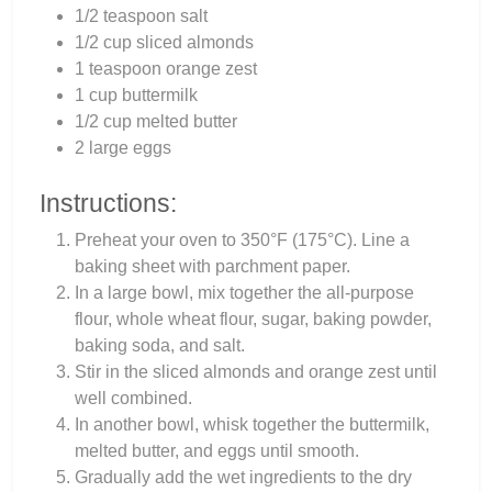
1/2 teaspoon salt
1/2 cup sliced almonds
1 teaspoon orange zest
1 cup buttermilk
1/2 cup melted butter
2 large eggs
Instructions:
Preheat your oven to 350°F (175°C). Line a
baking sheet with parchment paper.
In a large bowl, mix together the all-purpose
flour, whole wheat flour, sugar, baking powder,
baking soda, and salt.
Stir in the sliced almonds and orange zest until
well combined.
In another bowl, whisk together the buttermilk,
melted butter, and eggs until smooth.
Gradually add the wet ingredients to the dry