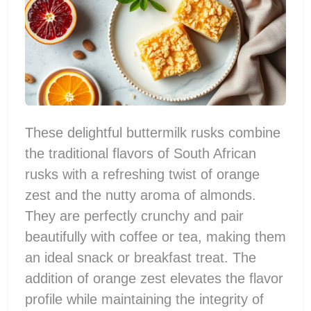
These delightful buttermilk rusks combine
the traditional flavors of South African
rusks with a refreshing twist of orange
zest and the nutty aroma of almonds.
They are perfectly crunchy and pair
beautifully with coffee or tea, making them
an ideal snack or breakfast treat. The
addition of orange zest elevates the flavor
profile while maintaining the integrity of