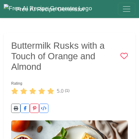
Free AI Recipe Generator
Buttermilk Rusks with a
Touch of Orange and
Almond
Rating
5.0
(1)