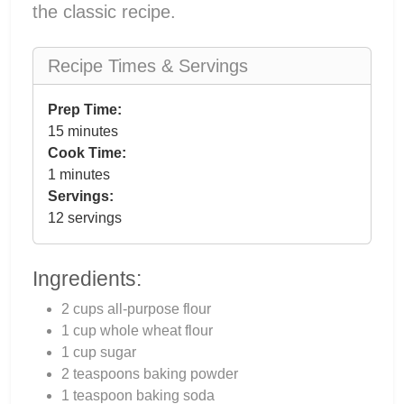
the classic recipe.
Recipe Times & Servings
Prep Time:
15 minutes
Cook Time:
1 minutes
Servings:
12 servings
Ingredients:
2 cups all-purpose flour
1 cup whole wheat flour
1 cup sugar
2 teaspoons baking powder
1 teaspoon baking soda