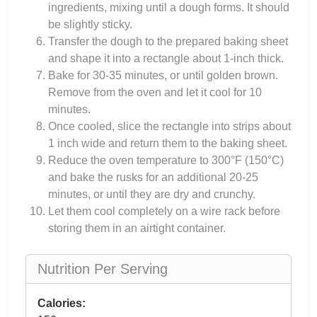
ingredients, mixing until a dough forms. It should
be slightly sticky.
Transfer the dough to the prepared baking sheet
and shape it into a rectangle about 1-inch thick.
Bake for 30-35 minutes, or until golden brown.
Remove from the oven and let it cool for 10
minutes.
Once cooled, slice the rectangle into strips about
1 inch wide and return them to the baking sheet.
Reduce the oven temperature to 300°F (150°C)
and bake the rusks for an additional 20-25
minutes, or until they are dry and crunchy.
Let them cool completely on a wire rack before
storing them in an airtight container.
Nutrition Per Serving
Calories: