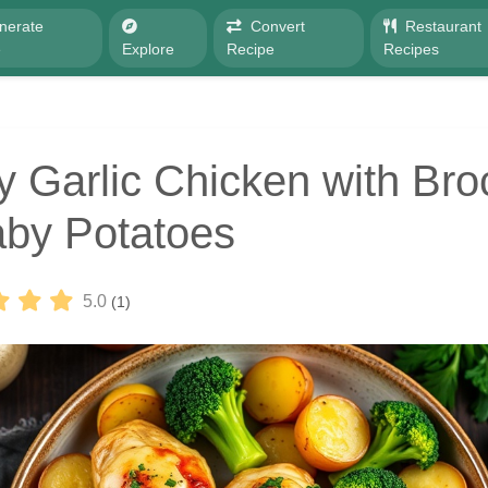
nerate
Convert
Restaurant
e
Explore
Recipe
Recipes
 Garlic Chicken with Broc
by Potatoes
5.0
(1)