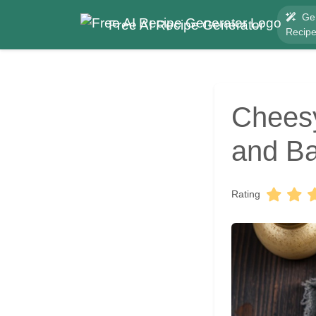
Ge
Free AI Recipe Generator
Recip
Cheesy
and Ba
Rating