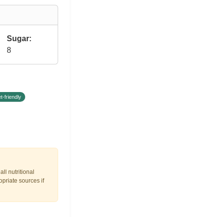
Sugar:
8
t-friendly
ll nutritional
opriate sources if