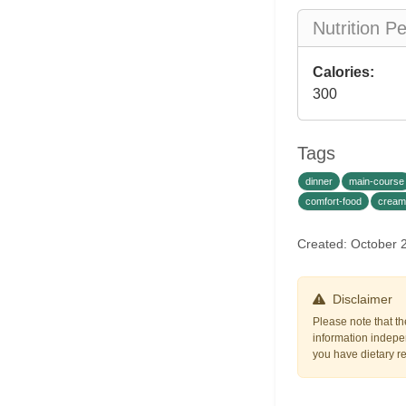
Nutrition P
Calories:
300
Tags
dinner
main-course
comfort-food
cream
Created: October 
Disclaimer
Please note that th
information indepen
you have dietary res