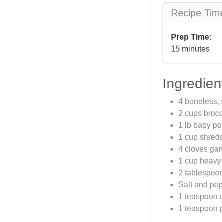
Recipe Tim
Prep Time:
15 minutes
Ingredien
4 boneless, 
2 cups brocco
1 lb baby po
1 cup shred
4 cloves gar
1 cup heavy
2 tablespoon
Salt and pep
1 teaspoon 
1 teaspoon 