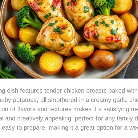
ng dish features tender chicken breasts baked with
baby potatoes, all smothered in a creamy garlic c
on of flavors and textures makes it a satisfying me
al and creatively appealing, perfect for any family di
ly easy to prepare, making it a great option for a w