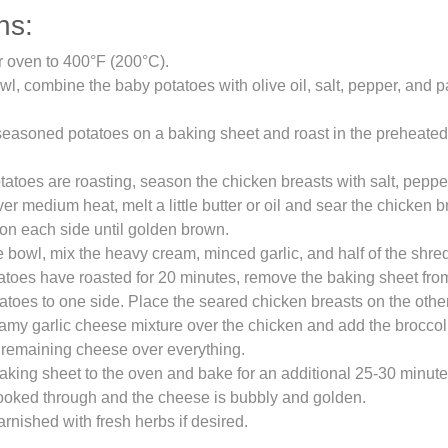
ns:
r oven to 400°F (200°C).
owl, combine the baby potatoes with olive oil, salt, pepper, and p
easoned potatoes on a baking sheet and roast in the preheated
tatoes are roasting, season the chicken breasts with salt, peppe
over medium heat, melt a little butter or oil and sear the chicken 
on each side until golden brown.
e bowl, mix the heavy cream, minced garlic, and half of the shr
tatoes have roasted for 20 minutes, remove the baking sheet fr
atoes to one side. Place the seared chicken breasts on the other
amy garlic cheese mixture over the chicken and add the broccoli 
 remaining cheese over everything.
aking sheet to the oven and bake for an additional 25-30 minutes,
ooked through and the cheese is bubbly and golden.
arnished with fresh herbs if desired.