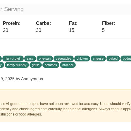
er Serving
Protein:
Carbs:
Fat:
Fiber:
20
30
15
5
high-protein
easy
one-pan
vegetables
chicken
cheese
baked
budge
y
family-friendly
garlic
potatoes
broccoli
29, 2025 by Anonymous
ese AI-generated recipes have not been reviewed for accuracy. Users should verify a
dently and check ingredients carefully for potential allergens. Always consult appr
trictions or food allergies.