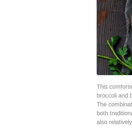
This comforti
broccoli and 
The combinati
both tradition
also relative