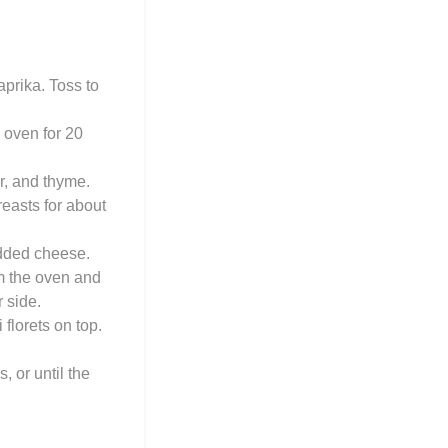
aprika. Toss to
 oven for 20
r, and thyme.
breasts for about
edded cheese.
om the oven and
 side.
florets on top.
 or until the