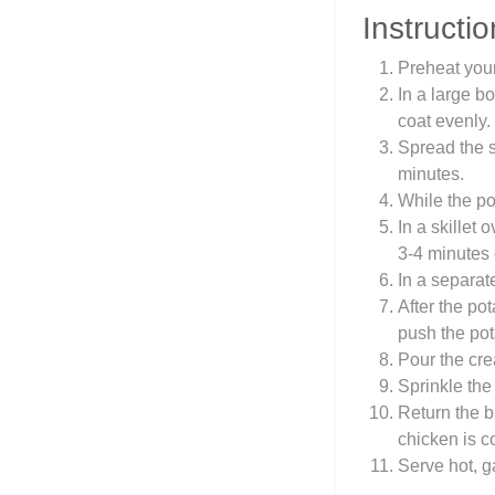
Instructio
Preheat you
In a large b
coat evenly.
Spread the s
minutes.
While the po
In a skillet 
3-4 minutes 
In a separat
After the po
push the pot
Pour the cre
Sprinkle the
Return the b
chicken is c
Serve hot, g