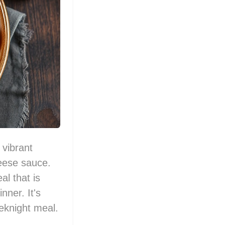
 vibrant
heese sauce.
al that is
nner. It's
eeknight meal.