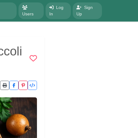
Log
Sign
Users
In
Up
coli