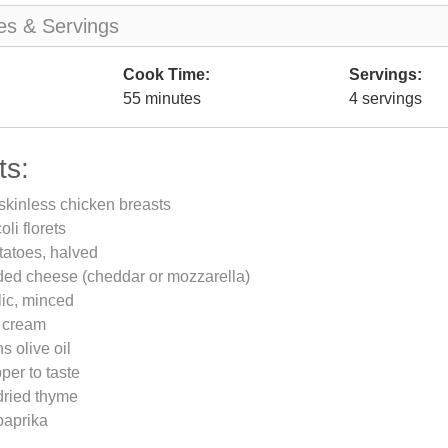
es & Servings
Cook Time:
Servings:
55 minutes
4 servings
ts:
skinless chicken breasts
li florets
tatoes, halved
ded cheese (cheddar or mozzarella)
lic, minced
 cream
s olive oil
per to taste
dried thyme
paprika