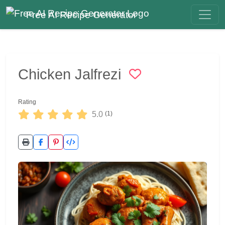
Free AI Recipe Generator
Chicken Jalfrezi
Rating
5.0
(1)