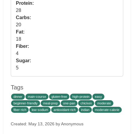
Protein:
28
Carbs:
20
Fat:
18
Fiber:
4
Sugar:
5
Tags
dinner
main-course
gluten-free
high-protein
easy
beginner-friendly
meal-prep
one-pan
chicken
moderate
fiber-rich
low-sodium
antioxidant-rich
indian
moderate-calorie
Created: May 13, 2026 by Anonymous