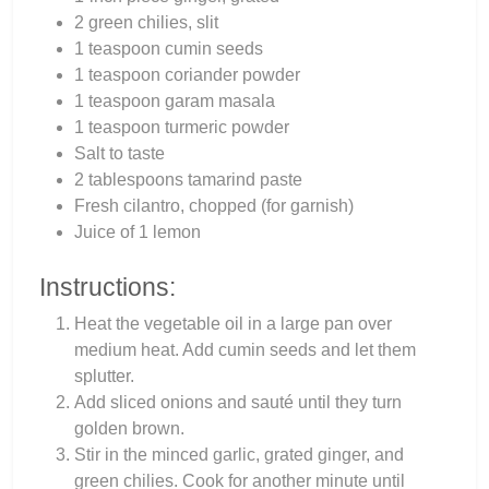
2 green chilies, slit
1 teaspoon cumin seeds
1 teaspoon coriander powder
1 teaspoon garam masala
1 teaspoon turmeric powder
Salt to taste
2 tablespoons tamarind paste
Fresh cilantro, chopped (for garnish)
Juice of 1 lemon
Instructions:
Heat the vegetable oil in a large pan over
medium heat. Add cumin seeds and let them
splutter.
Add sliced onions and sauté until they turn
golden brown.
Stir in the minced garlic, grated ginger, and
green chilies. Cook for another minute until