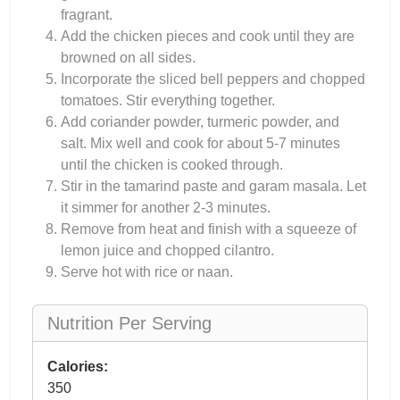
fragrant.
Add the chicken pieces and cook until they are
browned on all sides.
Incorporate the sliced bell peppers and chopped
tomatoes. Stir everything together.
Add coriander powder, turmeric powder, and
salt. Mix well and cook for about 5-7 minutes
until the chicken is cooked through.
Stir in the tamarind paste and garam masala. Let
it simmer for another 2-3 minutes.
Remove from heat and finish with a squeeze of
lemon juice and chopped cilantro.
Serve hot with rice or naan.
Nutrition Per Serving
Calories:
350