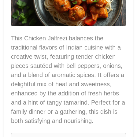
This Chicken Jalfrezi balances the
traditional flavors of Indian cuisine with a
creative twist, featuring tender chicken
pieces sautéed with bell peppers, onions,
and a blend of aromatic spices. It offers a
delightful mix of heat and sweetness,
enhanced by the addition of fresh herbs
and a hint of tangy tamarind. Perfect for a
family dinner or a gathering, this dish is
both satisfying and nourishing.