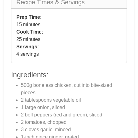
Recipe Times & Servings
Prep Time:
15 minutes
Cook Time:
25 minutes
Servings:
4 servings
Ingredients:
500g boneless chicken, cut into bite-sized
pieces
2 tablespoons vegetable oil
1 large onion, sliced
2 bell peppers (red and green), sliced
2 tomatoes, chopped
3 cloves garlic, minced
1-inch piece ginger, grated