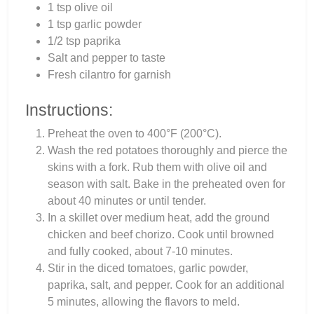
1 tsp olive oil
1 tsp garlic powder
1/2 tsp paprika
Salt and pepper to taste
Fresh cilantro for garnish
Instructions:
Preheat the oven to 400°F (200°C).
Wash the red potatoes thoroughly and pierce the
skins with a fork. Rub them with olive oil and
season with salt. Bake in the preheated oven for
about 40 minutes or until tender.
In a skillet over medium heat, add the ground
chicken and beef chorizo. Cook until browned
and fully cooked, about 7-10 minutes.
Stir in the diced tomatoes, garlic powder,
paprika, salt, and pepper. Cook for an additional
5 minutes, allowing the flavors to meld.