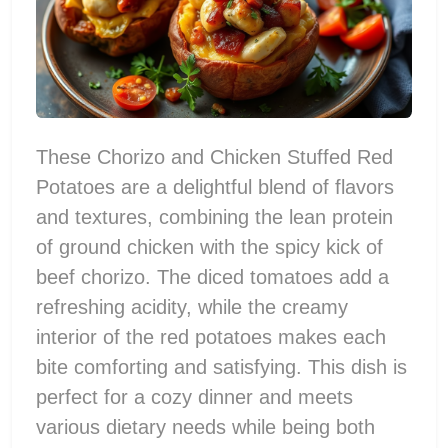
These Chorizo and Chicken Stuffed Red
Potatoes are a delightful blend of flavors
and textures, combining the lean protein
of ground chicken with the spicy kick of
beef chorizo. The diced tomatoes add a
refreshing acidity, while the creamy
interior of the red potatoes makes each
bite comforting and satisfying. This dish is
perfect for a cozy dinner and meets
various dietary needs while being both