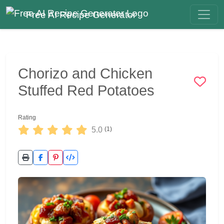
Free AI Recipe Generator
Chorizo and Chicken
Stuffed Red Potatoes
Rating
5.0
(1)