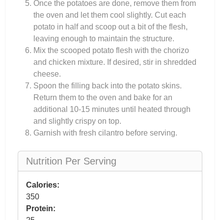
Once the potatoes are done, remove them from
the oven and let them cool slightly. Cut each
potato in half and scoop out a bit of the flesh,
leaving enough to maintain the structure.
Mix the scooped potato flesh with the chorizo
and chicken mixture. If desired, stir in shredded
cheese.
Spoon the filling back into the potato skins.
Return them to the oven and bake for an
additional 10-15 minutes until heated through
and slightly crispy on top.
Garnish with fresh cilantro before serving.
Nutrition Per Serving
Calories:
350
Protein: