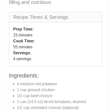
filling and nutritious.
Recipe Times & Servings
Prep Time:
15 minutes
Cook Time:
55 minutes
Servings:
4 servings
Ingredients:
4 medium red potatoes
1 cup ground chicken
1/2 cup beef chorizo
1 can (14.5 oz) diced tomatoes, drained
1/2 cup shredded cheese (optional)