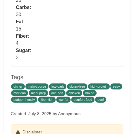
25
Carbs:
30
Fat:
15
Fiber:
4
Sugar:
3
Tags
dinner
main-course
low-carb
gluten-free
high-protein
easy
mexican
meal-prep
one-pan
chicken
baked
budget-friendly
fiber-rich
low-fat
comfort-food
beef
Created: July 8, 2025 by Anonymous
Disclaimer