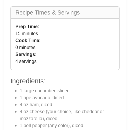
Recipe Times & Servings
Prep Time:
15 minutes
Cook Time:
0 minutes
Servings:
4 servings
Ingredients:
1 large cucumber, sliced
1 ripe avocado, diced
4 oz ham, diced
4 oz cheese (your choice, like cheddar or
mozzarella), diced
1 bell pepper (any color), diced