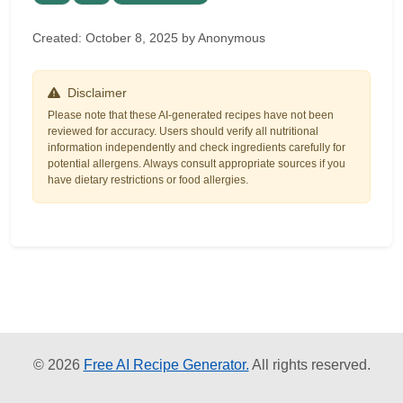
Created: October 8, 2025 by Anonymous
Disclaimer
Please note that these AI-generated recipes have not been
reviewed for accuracy. Users should verify all nutritional
information independently and check ingredients carefully for
potential allergens. Always consult appropriate sources if you
have dietary restrictions or food allergies.
© 2026
Free AI Recipe Generator.
All rights reserved.