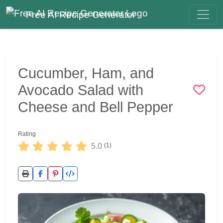
Free AI Recipe Generator
Cucumber, Ham, and
Avocado Salad with
Cheese and Bell Pepper
Rating
5.0
(1)