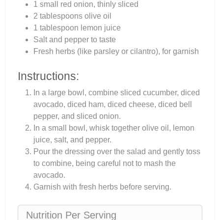
1 small red onion, thinly sliced
2 tablespoons olive oil
1 tablespoon lemon juice
Salt and pepper to taste
Fresh herbs (like parsley or cilantro), for garnish
Instructions:
In a large bowl, combine sliced cucumber, diced
avocado, diced ham, diced cheese, diced bell
pepper, and sliced onion.
In a small bowl, whisk together olive oil, lemon
juice, salt, and pepper.
Pour the dressing over the salad and gently toss
to combine, being careful not to mash the
avocado.
Garnish with fresh herbs before serving.
Nutrition Per Serving