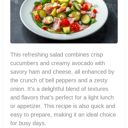
This refreshing salad combines crisp
cucumbers and creamy avocado with
savory ham and cheese, all enhanced by
the crunch of bell peppers and a zesty
onion. It's a delightful blend of textures
and flavors that’s perfect for a light lunch
or appetizer. This recipe is also quick and
easy to prepare, making it an ideal choice
for busy days.