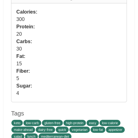
Calories:
300
Protein:
20
Carbs:
30
Fat:
15
Fiber:
5
Sugar:
4
Tags
keto
low-carb
gluten-free
high-protein
easy
low-calorie
make-ahead
dairy-free
quick
vegetarian
low-fat
appetizer
salad
lunch
mediterranean-diet