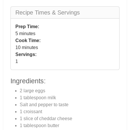
Recipe Times & Servings
Prep Time:
5 minutes
Cook Time:
10 minutes
Servings:
1
Ingredients:
2 large eggs
1 tablespoon milk
Salt and pepper to taste
1 croissant
1 slice of cheddar cheese
1 tablespoon butter