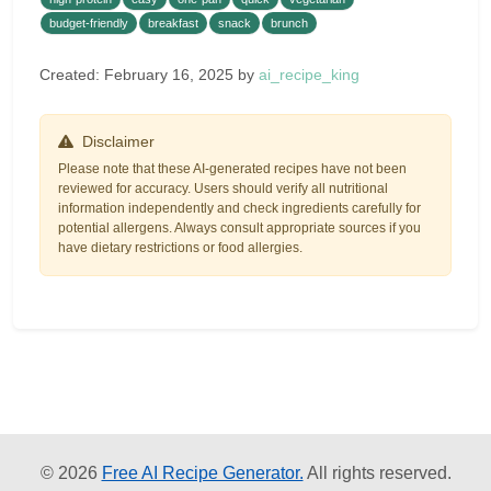
budget-friendly
breakfast
snack
brunch
Created: February 16, 2025 by
ai_recipe_king
Disclaimer
Please note that these AI-generated recipes have not been
reviewed for accuracy. Users should verify all nutritional
information independently and check ingredients carefully for
potential allergens. Always consult appropriate sources if you
have dietary restrictions or food allergies.
© 2026
Free AI Recipe Generator.
All rights reserved.