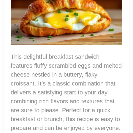
This delightful breakfast sandwich
features fluffy scrambled eggs and melted
cheese nestled in a buttery, flaky
croissant. It's a classic combination that
delivers a satisfying start to your day,
combining rich flavors and textures that
are sure to please. Perfect for a quick
breakfast or brunch, this recipe is easy to
prepare and can be enjoyed by everyone.