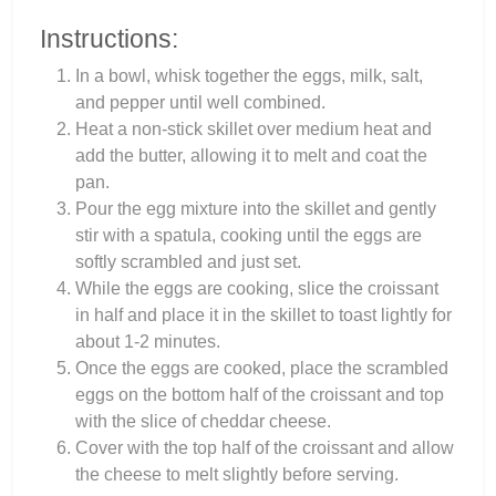
Instructions:
In a bowl, whisk together the eggs, milk, salt,
and pepper until well combined.
Heat a non-stick skillet over medium heat and
add the butter, allowing it to melt and coat the
pan.
Pour the egg mixture into the skillet and gently
stir with a spatula, cooking until the eggs are
softly scrambled and just set.
While the eggs are cooking, slice the croissant
in half and place it in the skillet to toast lightly for
about 1-2 minutes.
Once the eggs are cooked, place the scrambled
eggs on the bottom half of the croissant and top
with the slice of cheddar cheese.
Cover with the top half of the croissant and allow
the cheese to melt slightly before serving.