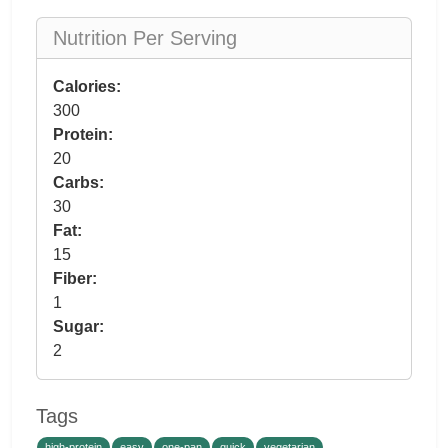
Nutrition Per Serving
Calories:
300
Protein:
20
Carbs:
30
Fat:
15
Fiber:
1
Sugar:
2
Tags
high-protein
easy
one-pan
quick
vegetarian