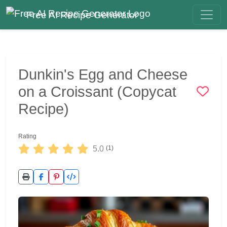
Free AI Recipe Generator
Dunkin's Egg and Cheese
on a Croissant (Copycat
Recipe)
Rating
5.0
(1)