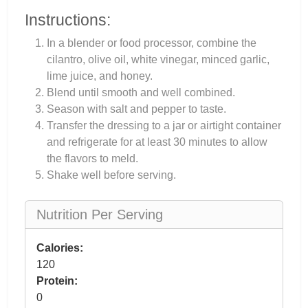
Instructions:
In a blender or food processor, combine the
cilantro, olive oil, white vinegar, minced garlic,
lime juice, and honey.
Blend until smooth and well combined.
Season with salt and pepper to taste.
Transfer the dressing to a jar or airtight container
and refrigerate for at least 30 minutes to allow
the flavors to meld.
Shake well before serving.
Nutrition Per Serving
Calories:
120
Protein:
0