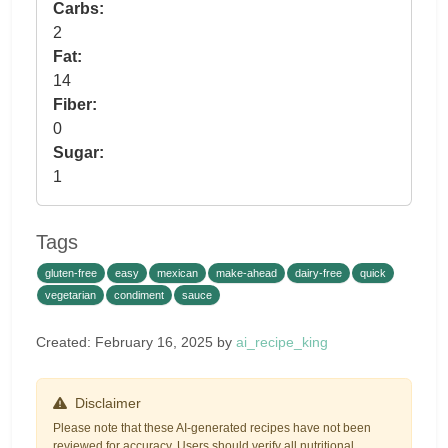
Carbs:
2
Fat:
14
Fiber:
0
Sugar:
1
Tags
gluten-free
easy
mexican
make-ahead
dairy-free
quick
vegetarian
condiment
sauce
Created: February 16, 2025 by
ai_recipe_king
Disclaimer
Please note that these AI-generated recipes have not been
reviewed for accuracy. Users should verify all nutritional