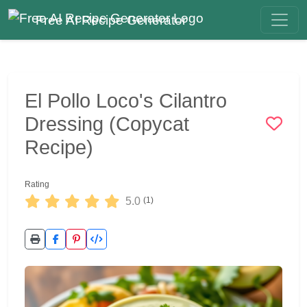
Free AI Recipe Generator
El Pollo Loco's Cilantro
Dressing (Copycat
Recipe)
Rating
5.0
(1)