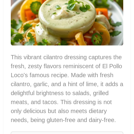
This vibrant cilantro dressing captures the
fresh, zesty flavors reminiscent of El Pollo
Loco's famous recipe. Made with fresh
cilantro, garlic, and a hint of lime, it adds a
delightful brightness to salads, grilled
meats, and tacos. This dressing is not
only delicious but also meets dietary
needs, being gluten-free and dairy-free.