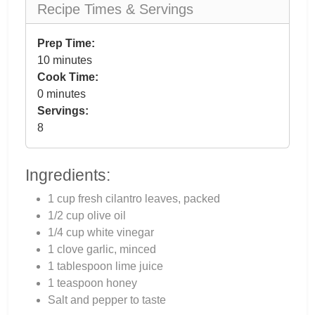
Recipe Times & Servings
Prep Time:
10 minutes
Cook Time:
0 minutes
Servings:
8
Ingredients:
1 cup fresh cilantro leaves, packed
1/2 cup olive oil
1/4 cup white vinegar
1 clove garlic, minced
1 tablespoon lime juice
1 teaspoon honey
Salt and pepper to taste