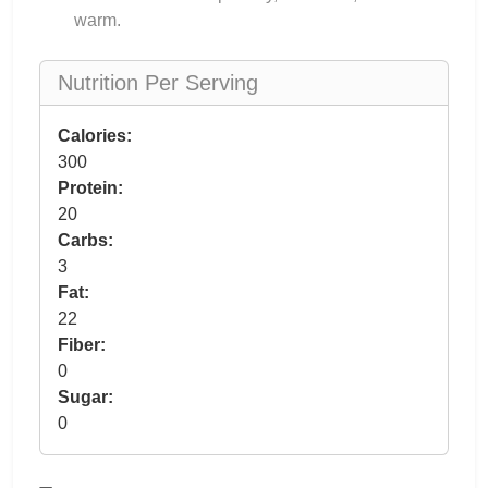
warm.
Nutrition Per Serving
Calories:
300
Protein:
20
Carbs:
3
Fat:
22
Fiber:
0
Sugar:
0