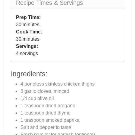
Recipe Times & Servings
Prep Time:
30 minutes
Cook Time:
30 minutes
Servings:
4 servings
Ingredients:
4 boneless skinless chicken thighs
6 garlic cloves, minced
1/4 cup olive oil
1 teaspoon dried oregano
1 teaspoon dried thyme
1 teaspoon smoked paprika
Salt and pepper to taste
Fresh parsley for garnish (optional)