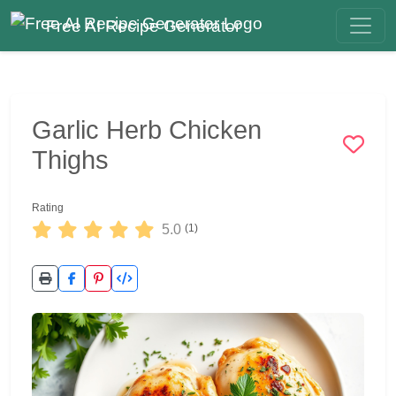
Free AI Recipe Generator
Garlic Herb Chicken
Thighs
Rating
5.0
(1)