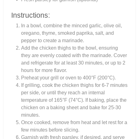
Instructions:
In a bowl, combine the minced garlic, olive oil,
oregano, thyme, smoked paprika, salt, and
pepper to create a marinade.
Add the chicken thighs to the bowl, ensuring
they are evenly coated with the marinade. Cover
and refrigerate for at least 30 minutes, or up to 2
hours for more flavor.
Preheat your grill or oven to 400°F (200°C).
If grilling, cook the chicken thighs for 6-7 minutes
per side, or until they reach an internal
temperature of 165°F (74°C). If baking, place the
chicken on a baking sheet and bake for 25-30
minutes.
Once cooked, remove from heat and let rest for a
few minutes before slicing.
Garnish with fresh parsley, if desired, and serve