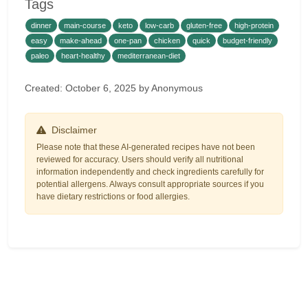
Tags
dinner
main-course
keto
low-carb
gluten-free
high-protein
easy
make-ahead
one-pan
chicken
quick
budget-friendly
paleo
heart-healthy
mediterranean-diet
Created: October 6, 2025 by Anonymous
Disclaimer
Please note that these AI-generated recipes have not been
reviewed for accuracy. Users should verify all nutritional
information independently and check ingredients carefully for
potential allergens. Always consult appropriate sources if you
have dietary restrictions or food allergies.