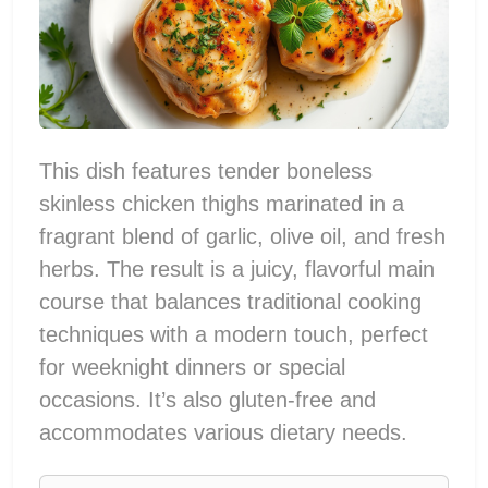
This dish features tender boneless
skinless chicken thighs marinated in a
fragrant blend of garlic, olive oil, and fresh
herbs. The result is a juicy, flavorful main
course that balances traditional cooking
techniques with a modern touch, perfect
for weeknight dinners or special
occasions. It’s also gluten-free and
accommodates various dietary needs.