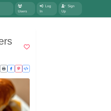
Log
Sign
Users
In
Up
ers