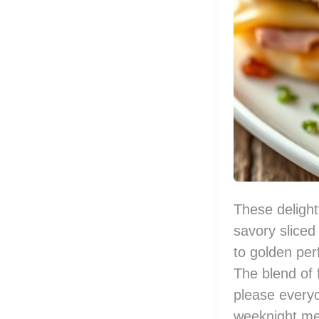
These delight
savory slice
to golden per
The blend of f
please everyo
weeknight me