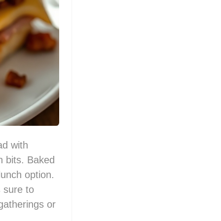
ad with
 bits. Baked
lunch option.
s sure to
gatherings or