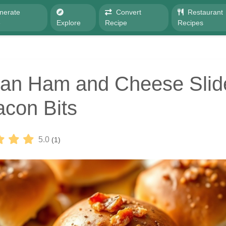
nerate
Convert
Restaurant
e
Explore
Recipe
Recipes
an Ham and Cheese Slid
acon Bits
5.0
(1)