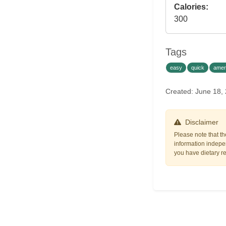
Calories:
300
Tags
easy
quick
amer
Created: June 18,
Disclaimer
Please note that th
information indepen
you have dietary res