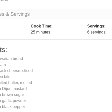
es & Servings
Cook Time:
Servings:
25 minutes
6 servings
ts:
awaiian bread
 ham
ack cheese, sliced
n bits
lted butter, melted
n Dijon mustard
n brown sugar
n garlic powder
n black pepper