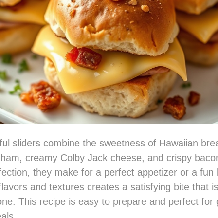
ful sliders combine the sweetness of Hawaiian bre
d ham, creamy Colby Jack cheese, and crispy bacon
fection, they make for a perfect appetizer or a fun 
lavors and textures creates a satisfying bite that i
ne. This recipe is easy to prepare and perfect for 
als.