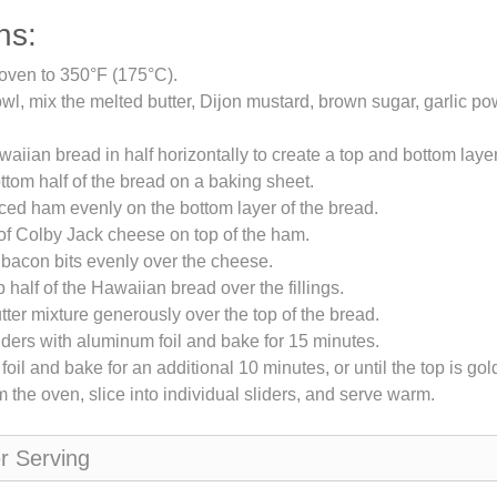
ns:
oven to 350°F (175°C).
owl, mix the melted butter, Dijon mustard, brown sugar, garlic p
waiian bread in half horizontally to create a top and bottom layer
ttom half of the bread on a baking sheet.
iced ham evenly on the bottom layer of the bread.
of Colby Jack cheese on top of the ham.
 bacon bits evenly over the cheese.
 half of the Hawaiian bread over the fillings.
tter mixture generously over the top of the bread.
iders with aluminum foil and bake for 15 minutes.
oil and bake for an additional 10 minutes, or until the top is go
the oven, slice into individual sliders, and serve warm.
er Serving