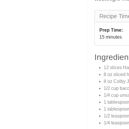
Recipe Tim
Prep Time:
15 minutes
Ingredien
12 slices H
8 oz sliced
8 oz Colby J
1/2 cup baco
1/4 cup unsa
1 tablespoo
1 tablespoo
1/2 teaspoo
1/4 teaspoo