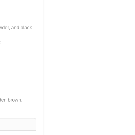
owder, and black
.
lden brown.