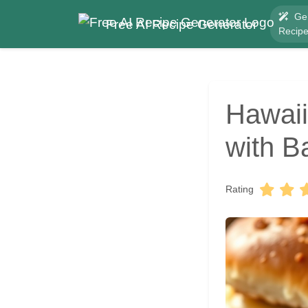
Ge
Free AI Recipe Generator
Recip
Hawaii
with B
Rating