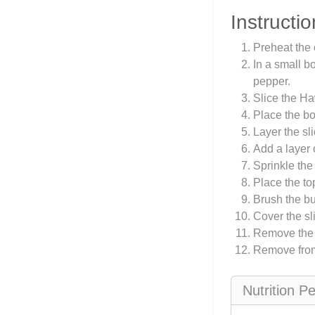
Instructio
Preheat the 
In a small b
pepper.
Slice the Ha
Place the bo
Layer the sl
Add a layer 
Sprinkle the
Place the top
Brush the bu
Cover the sl
Remove the f
Remove from 
Nutrition P