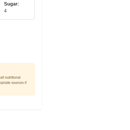
Sugar:
4
ll nutritional
opriate sources if