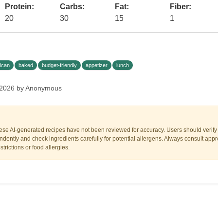
Protein:
Carbs:
Fat:
Fiber:
20
30
15
1
ican
baked
budget-friendly
appetizer
lunch
 2026 by Anonymous
ese AI-generated recipes have not been reviewed for accuracy. Users should verify a
dently and check ingredients carefully for potential allergens. Always consult appr
trictions or food allergies.