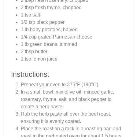
2 tbsp fresh rosemary, chopped
2 tbsp fresh thyme, chopped
1 tsp salt
1/2 tsp black pepper
1 lb baby potatoes, halved
1/4 cup grated Parmesan cheese
1 lb green beans, trimmed
2 tbsp butter
1 tsp lemon juice
Instructions:
Preheat your oven to 375°F (190°C).
In a small bowl, mix olive oil, minced garlic,
rosemary, thyme, salt, and black pepper to
create a herb paste.
Rub the herb paste all over the beef roast,
ensuring it is evenly coated.
Place the roast on a rack in a roasting pan and
roast in the preheated oven for about 1.5 hours,