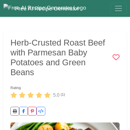
Free AI Recipe Generator
Herb-Crusted Roast Beef
with Parmesan Baby
Potatoes and Green
Beans
Rating
5.0
(1)