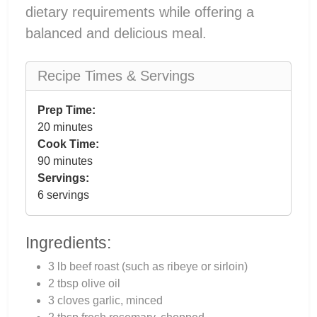
dietary requirements while offering a
balanced and delicious meal.
Recipe Times & Servings
Prep Time:
20 minutes
Cook Time:
90 minutes
Servings:
6 servings
Ingredients:
3 lb beef roast (such as ribeye or sirloin)
2 tbsp olive oil
3 cloves garlic, minced