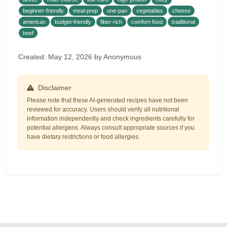
beginner-friendly
meal-prep
one-pan
vegetables
cheese
american
budget-friendly
fiber-rich
comfort-food
traditional
beef
Created: May 12, 2026 by Anonymous
Disclaimer
Please note that these AI-generated recipes have not been
reviewed for accuracy. Users should verify all nutritional
information independently and check ingredients carefully for
potential allergens. Always consult appropriate sources if you
have dietary restrictions or food allergies.