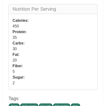
Nutrition Per Serving
Calories:
450
Protein:
35
Carbs:
30
Fat:
20
Fiber:
5
Sugar:
2
Tags
dinner
main-course
low-carb
high-protein
easy