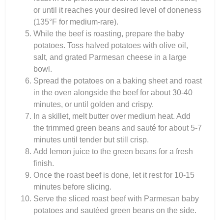
or until it reaches your desired level of doneness
(135°F for medium-rare).
While the beef is roasting, prepare the baby
potatoes. Toss halved potatoes with olive oil,
salt, and grated Parmesan cheese in a large
bowl.
Spread the potatoes on a baking sheet and roast
in the oven alongside the beef for about 30-40
minutes, or until golden and crispy.
In a skillet, melt butter over medium heat. Add
the trimmed green beans and sauté for about 5-7
minutes until tender but still crisp.
Add lemon juice to the green beans for a fresh
finish.
Once the roast beef is done, let it rest for 10-15
minutes before slicing.
Serve the sliced roast beef with Parmesan baby
potatoes and sautéed green beans on the side.