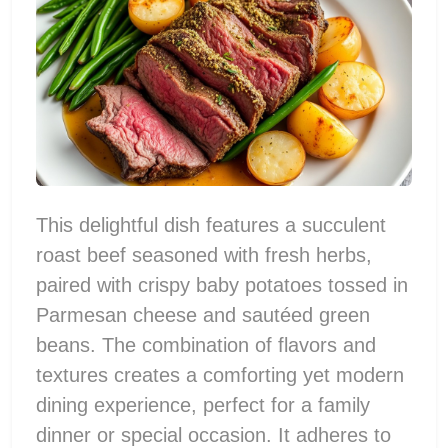
This delightful dish features a succulent
roast beef seasoned with fresh herbs,
paired with crispy baby potatoes tossed in
Parmesan cheese and sautéed green
beans. The combination of flavors and
textures creates a comforting yet modern
dining experience, perfect for a family
dinner or special occasion. It adheres to