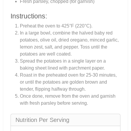
Fresh parsley, chopped (for garnish)
Instructions:
Preheat the oven to 425°F (220°C).
In a large bowl, combine the halved baby red
potatoes, olive oil, dried oregano, minced garlic,
lemon zest, salt, and pepper. Toss until the
potatoes are well coated.
Spread the potatoes in a single layer on a
baking sheet lined with parchment paper.
Roast in the preheated oven for 25-30 minutes,
or until the potatoes are golden brown and
tender, flipping halfway through.
Once done, remove from the oven and garnish
with fresh parsley before serving.
Nutrition Per Serving