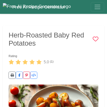
Free AI Recipe Generator
Herb-Roasted Baby Red
Potatoes
Rating
5.0
(1)