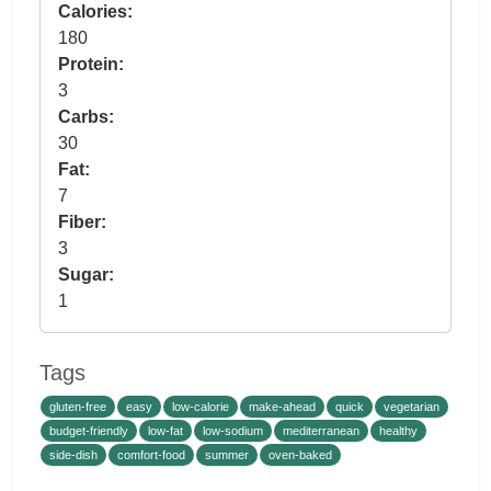
Calories:
180
Protein:
3
Carbs:
30
Fat:
7
Fiber:
3
Sugar:
1
Tags
gluten-free
easy
low-calorie
make-ahead
quick
vegetarian
budget-friendly
low-fat
low-sodium
mediterranean
healthy
side-dish
comfort-food
summer
oven-baked