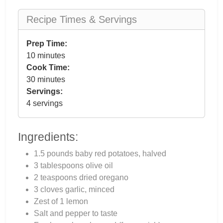
Recipe Times & Servings
Prep Time:
10 minutes
Cook Time:
30 minutes
Servings:
4 servings
Ingredients:
1.5 pounds baby red potatoes, halved
3 tablespoons olive oil
2 teaspoons dried oregano
3 cloves garlic, minced
Zest of 1 lemon
Salt and pepper to taste