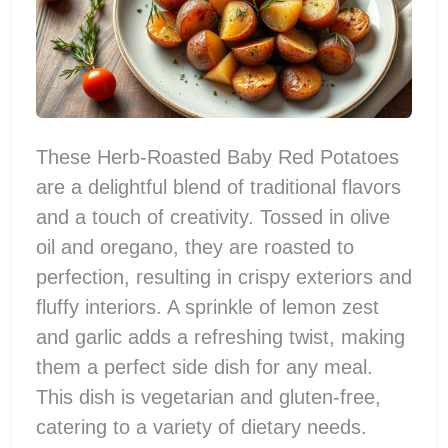
These Herb-Roasted Baby Red Potatoes
are a delightful blend of traditional flavors
and a touch of creativity. Tossed in olive
oil and oregano, they are roasted to
perfection, resulting in crispy exteriors and
fluffy interiors. A sprinkle of lemon zest
and garlic adds a refreshing twist, making
them a perfect side dish for any meal.
This dish is vegetarian and gluten-free,
catering to a variety of dietary needs.