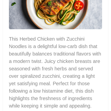
This Herbed Chicken with Zucchini
Noodles is a delightful low-carb dish that
beautifully balances traditional flavors with
a modern twist. Juicy chicken breasts are
seasoned with fresh herbs and served
over spiralized zucchini, creating a light
yet satisfying meal. Perfect for those
following a low histamine diet, this dish
highlights the freshness of ingredients
while keeping it simple and appealing.