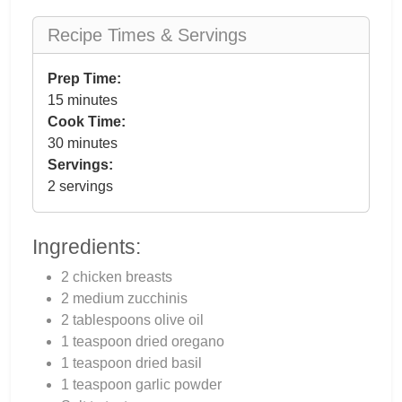
Recipe Times & Servings
Prep Time:
15 minutes
Cook Time:
30 minutes
Servings:
2 servings
Ingredients:
2 chicken breasts
2 medium zucchinis
2 tablespoons olive oil
1 teaspoon dried oregano
1 teaspoon dried basil
1 teaspoon garlic powder