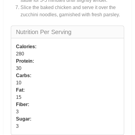
sauté for 3-5 minutes until slightly tender.
Slice the baked chicken and serve it over the
zucchini noodles, garnished with fresh parsley.
Nutrition Per Serving
Calories:
280
Protein:
30
Carbs:
10
Fat:
15
Fiber:
3
Sugar:
3