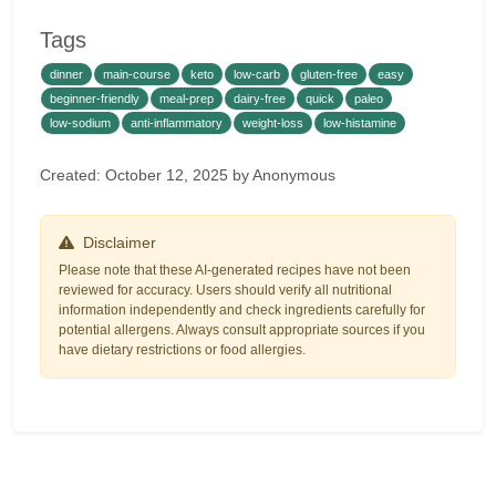
Tags
dinner
main-course
keto
low-carb
gluten-free
easy
beginner-friendly
meal-prep
dairy-free
quick
paleo
low-sodium
anti-inflammatory
weight-loss
low-histamine
Created: October 12, 2025 by Anonymous
Disclaimer
Please note that these AI-generated recipes have not been
reviewed for accuracy. Users should verify all nutritional
information independently and check ingredients carefully for
potential allergens. Always consult appropriate sources if you
have dietary restrictions or food allergies.