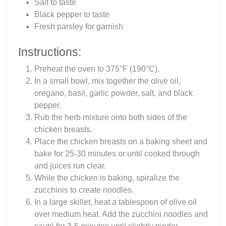
Salt to taste
Black pepper to taste
Fresh parsley for garnish
Instructions:
Preheat the oven to 375°F (190°C).
In a small bowl, mix together the olive oil,
oregano, basil, garlic powder, salt, and black
pepper.
Rub the herb mixture onto both sides of the
chicken breasts.
Place the chicken breasts on a baking sheet and
bake for 25-30 minutes or until cooked through
and juices run clear.
While the chicken is baking, spiralize the
zucchinis to create noodles.
In a large skillet, heat a tablespoon of olive oil
over medium heat. Add the zucchini noodles and