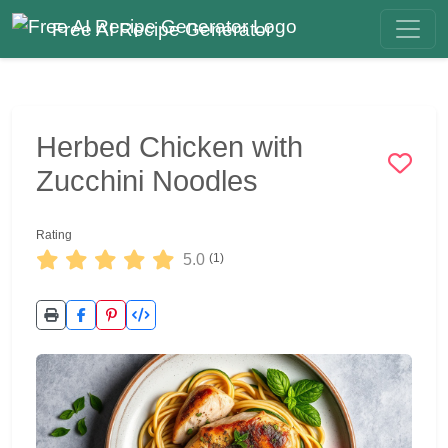
Free AI Recipe Generator
Herbed Chicken with
Zucchini Noodles
Rating
5.0
(1)