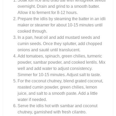
Soak idli rice and urad dal with fenugreek seeds
overnight. Drain and grind to a smooth batter.
Allow it to ferment for 8-12 hours.
Prepare the idlis by steaming the batter in an idli
maker or steamer for about 10-15 minutes until
cooked through.
In a pan, heat oil and add mustard seeds and
cumin seeds. Once they splutter, add chopped
onions and sauté until translucent.
Add tomatoes, spinach, green chilies, turmeric
powder, sambar powder, and cooked lentils. Mix
well and add water to adjust consistency.
Simmer for 10-15 minutes. Adjust salt to taste.
For the coconut chutney, blend grated coconut,
roasted cumin powder, green chilies, lemon
juice, and salt to a smooth paste. Add a little
water if needed.
Serve the idlis hot with sambar and coconut
chutney, garnished with fresh cilantro.