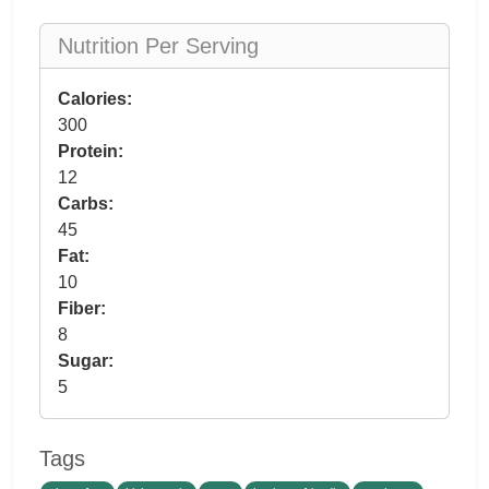
Nutrition Per Serving
Calories:
300
Protein:
12
Carbs:
45
Fat:
10
Fiber:
8
Sugar:
5
Tags