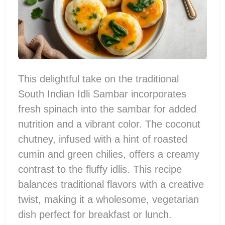
This delightful take on the traditional
South Indian Idli Sambar incorporates
fresh spinach into the sambar for added
nutrition and a vibrant color. The coconut
chutney, infused with a hint of roasted
cumin and green chilies, offers a creamy
contrast to the fluffy idlis. This recipe
balances traditional flavors with a creative
twist, making it a wholesome, vegetarian
dish perfect for breakfast or lunch.