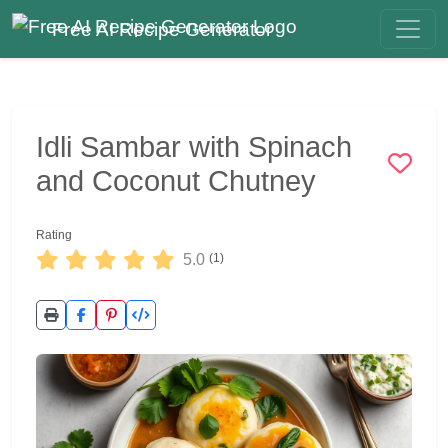
Free AI Recipe Generator
Idli Sambar with Spinach
and Coconut Chutney
Rating
5.0
(1)