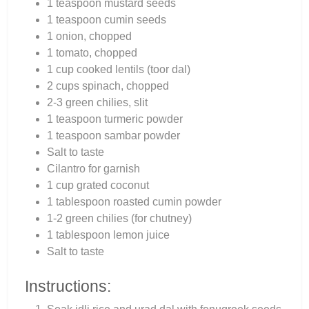
1 teaspoon mustard seeds
1 teaspoon cumin seeds
1 onion, chopped
1 tomato, chopped
1 cup cooked lentils (toor dal)
2 cups spinach, chopped
2-3 green chilies, slit
1 teaspoon turmeric powder
1 teaspoon sambar powder
Salt to taste
Cilantro for garnish
1 cup grated coconut
1 tablespoon roasted cumin powder
1-2 green chilies (for chutney)
1 tablespoon lemon juice
Salt to taste
Instructions: