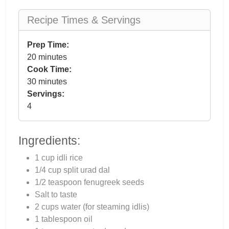
Recipe Times & Servings
Prep Time:
20 minutes
Cook Time:
30 minutes
Servings:
4
Ingredients:
1 cup idli rice
1/4 cup split urad dal
1/2 teaspoon fenugreek seeds
Salt to taste
2 cups water (for steaming idlis)
1 tablespoon oil