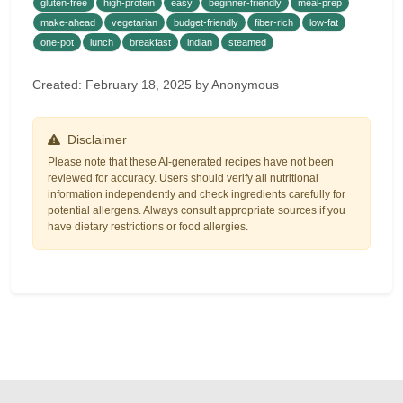
gluten-free
high-protein
easy
beginner-friendly
meal-prep
make-ahead
vegetarian
budget-friendly
fiber-rich
low-fat
one-pot
lunch
breakfast
indian
steamed
Created: February 18, 2025 by Anonymous
Disclaimer
Please note that these AI-generated recipes have not been
reviewed for accuracy. Users should verify all nutritional
information independently and check ingredients carefully for
potential allergens. Always consult appropriate sources if you
have dietary restrictions or food allergies.