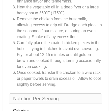
enhance flavor and tenderness.
Heat the vegetable oil in a deep fryer or a large
heavy pot to 350°F (175°C).
Remove the chicken from the buttermilk,
allowing excess to drip off. Dredge each piece in
the seasoned flour mixture, ensuring an even
coating. Shake off any excess flour.
Carefully place the coated chicken pieces in the
hot oil, frying in batches to avoid overcrowding.
Fry for about 12-15 minutes or until golden
brown and cooked through, turning occasionally
for even cooking.
Once cooked, transfer the chicken to a wire rack
or paper towels to drain excess oil. Allow to cool
slightly before serving.
Nutrition Per Serving
Calories: