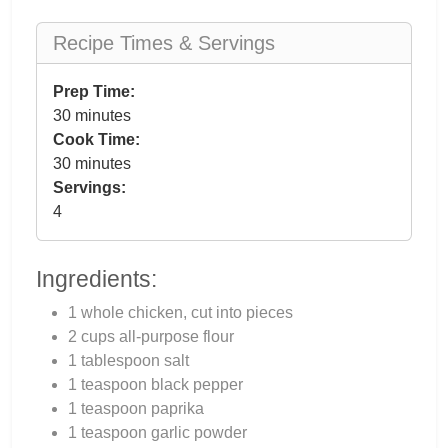
Recipe Times & Servings
Prep Time:
30 minutes
Cook Time:
30 minutes
Servings:
4
Ingredients:
1 whole chicken, cut into pieces
2 cups all-purpose flour
1 tablespoon salt
1 teaspoon black pepper
1 teaspoon paprika
1 teaspoon garlic powder