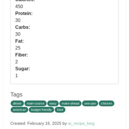
450
Protein:
30
Carbs:
30
Fat:
25
Fiber:
2
Sugar:
1
Tags
dinner
main-course
easy
make-ahead
one-pan
chicken
american
budget-friendly
fried
Created: February 16, 2025 by
ai_recipe_king