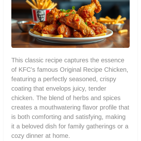
This classic recipe captures the essence
of KFC's famous Original Recipe Chicken,
featuring a perfectly seasoned, crispy
coating that envelops juicy, tender
chicken. The blend of herbs and spices
creates a mouthwatering flavor profile that
is both comforting and satisfying, making
it a beloved dish for family gatherings or a
cozy dinner at home.