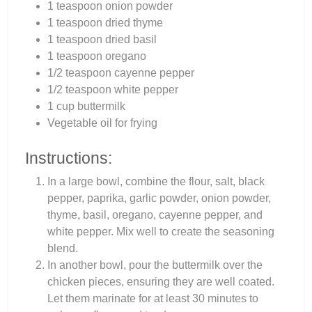
1 teaspoon onion powder
1 teaspoon dried thyme
1 teaspoon dried basil
1 teaspoon oregano
1/2 teaspoon cayenne pepper
1/2 teaspoon white pepper
1 cup buttermilk
Vegetable oil for frying
Instructions:
In a large bowl, combine the flour, salt, black
pepper, paprika, garlic powder, onion powder,
thyme, basil, oregano, cayenne pepper, and
white pepper. Mix well to create the seasoning
blend.
In another bowl, pour the buttermilk over the
chicken pieces, ensuring they are well coated.
Let them marinate for at least 30 minutes to