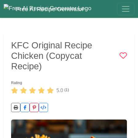
Free AI Recipe Generator
KFC Original Recipe
Chicken (Copycat
Recipe)
Rating
5.0
(1)