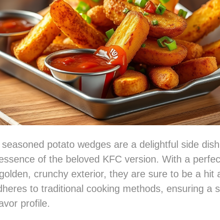
 seasoned potato wedges are a delightful side dish
essence of the beloved KFC version. With a perfec
golden, crunchy exterior, they are sure to be a hit 
dheres to traditional cooking methods, ensuring a s
avor profile.