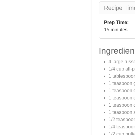
Recipe Tim
Prep Time:
15 minutes
Ingredien
4 large russ
1/4 cup all-
1 tablespoo
1 teaspoon 
1 teaspoon 
1 teaspoon 
1 teaspoon 
1 teaspoon s
1/2 teaspoo
1/4 teaspoon
1/2 cup butt