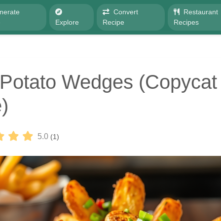
nerate
Convert
Restaurant
e
Explore
Recipe
Recipes
Potato Wedges (Copycat
)
5.0
(1)