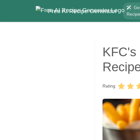
Ge
Free AI Recipe Generator
Recip
KFC's 
Recipe
Rating