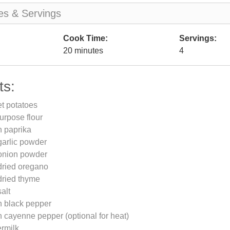
es & Servings
Cook Time:
Servings:
20 minutes
4
ts:
et potatoes
purpose flour
n paprika
garlic powder
onion powder
dried oregano
dried thyme
alt
n black pepper
 cayenne pepper (optional for heat)
ermilk