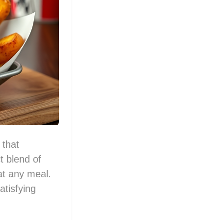
 that
t blend of
at any meal.
atisfying