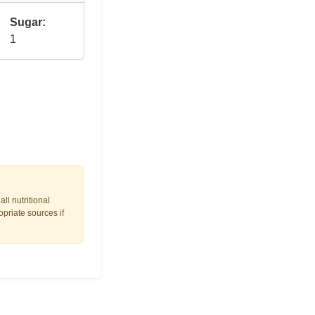
Sugar:
1
ll nutritional
opriate sources if