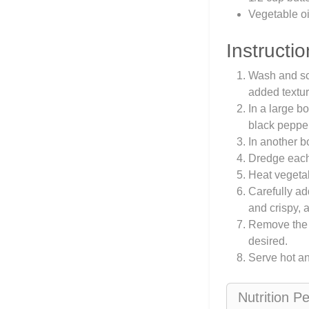
Vegetable oil
Instructio
Wash and scr
added textur
In a large b
black pepper
In another b
Dredge each 
Heat vegetab
Carefully ad
and crispy, 
Remove the w
desired.
Serve hot a
Nutrition P