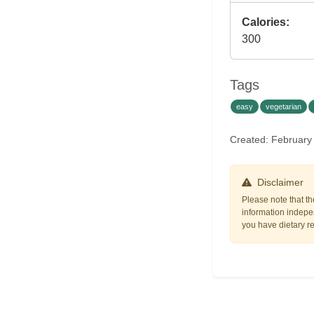
Calories:
300
Tags
easy
vegetarian
Created: February
Disclaimer
Please note that th
information indepen
you have dietary res