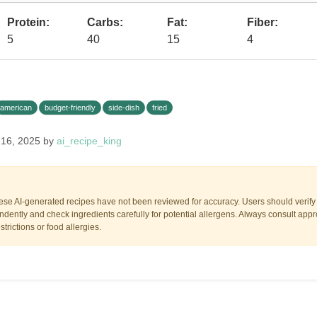
Protein:
Carbs:
Fat:
Fiber:
5
40
15
4
american
budget-friendly
side-dish
fried
 16, 2025 by
ai_recipe_king
ese AI-generated recipes have not been reviewed for accuracy. Users should verify a
dently and check ingredients carefully for potential allergens. Always consult appr
trictions or food allergies.