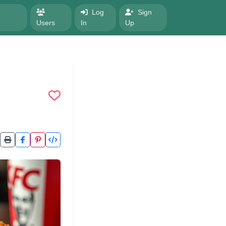
Log
Sign
Users
In
Up