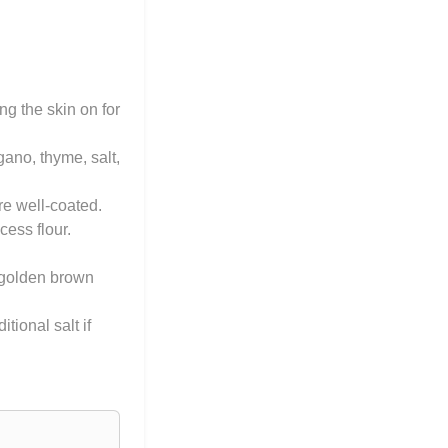
g the skin on for
gano, thyme, salt,
re well-coated.
ess flour.
l golden brown
ional salt if