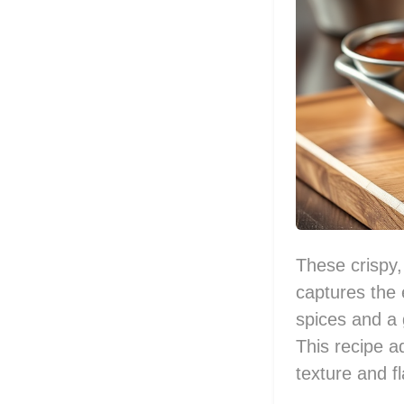
These crispy,
captures the 
spices and a 
This recipe a
texture and fl