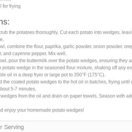
 for frying
ns:
ub the potatoes thoroughly. Cut each potato into wedges, leavin
e.
owl, combine the flour, paprika, garlic powder, onion powder, ore
, and cayenne pepper. Mix well.
owl, pour the buttermilk over the potato wedges, ensuring they a
potato wedge in the seasoned flour mixture, shaking off any exc
le oil in a deep fryer or large pot to 350°F (175°C).
d the coated potato wedges to the hot oil in batches, frying unti
about 5-7 minutes.
edges from the oil and drain on paper towels. Season with addit
nd enjoy your homemade potato wedges!
er Serving