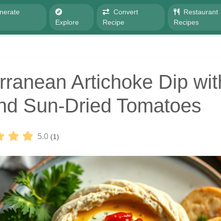
nerate
Convert
Restaurant
e
Explore
Recipe
Recipes
rranean Artichoke Dip wit
nd Sun-Dried Tomatoes
5.0
(1)