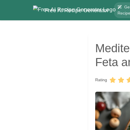
Ge
Free AI Recipe Generator
Recip
Medite
Feta a
Rating