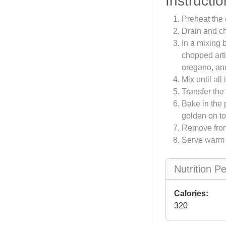
Instructio
Preheat the 
Drain and ch
In a mixing
chopped arti
oregano, an
Mix until al
Transfer the
Bake in the 
golden on to
Remove from 
Serve warm w
Nutrition P
Calories:
320