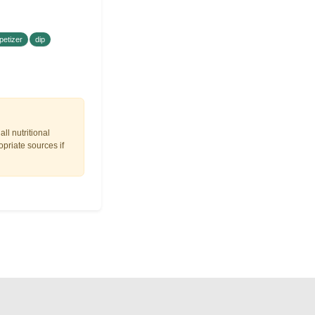
petizer
dip
ll nutritional
opriate sources if