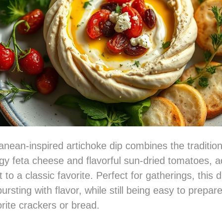
anean-inspired artichoke dip combines the traditio
gy feta cheese and flavorful sun-dried tomatoes, a
t to a classic favorite. Perfect for gatherings, this di
ursting with flavor, while still being easy to prepa
orite crackers or bread.