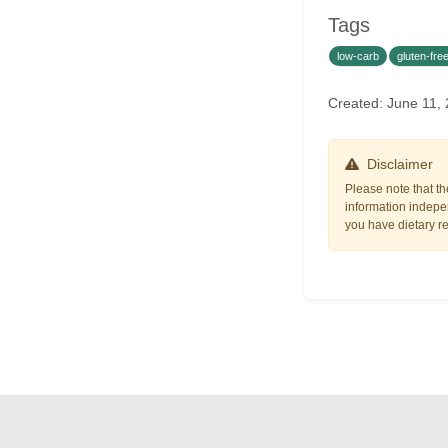
Tags
low-carb
gluten-fre
Created: June 11,
Disclaimer
Please note that th
information indepen
you have dietary res