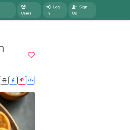
Log
Sign
Users
In
Up
h