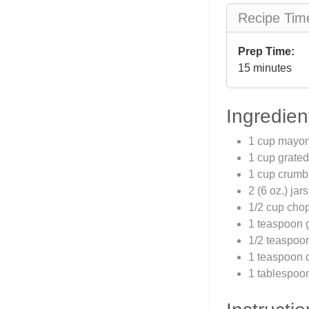
Recipe Tim
Prep Time:
15 minutes
Ingredien
1 cup mayo
1 cup grate
1 cup crumb
2 (6 oz.) ja
1/2 cup cho
1 teaspoon g
1/2 teaspoo
1 teaspoon 
1 tablespoon