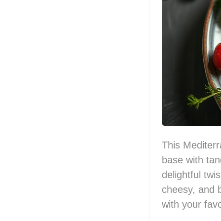
This Mediterr
base with tan
delightful twis
cheesy, and b
with your fav