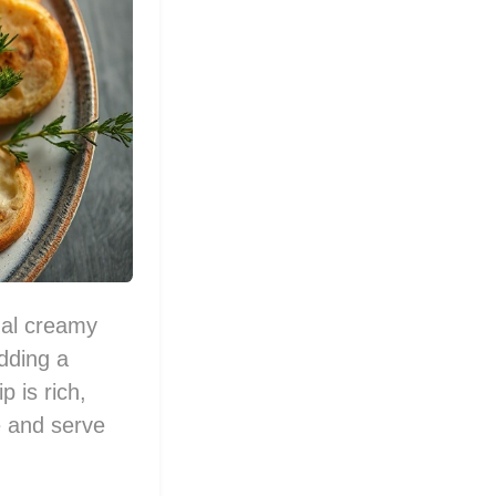
nal creamy
dding a
p is rich,
re and serve