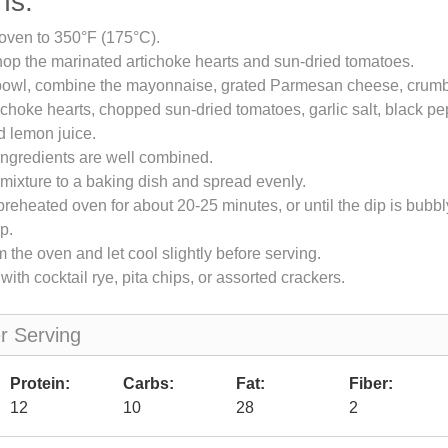
ns:
oven to 350°F (175°C).
op the marinated artichoke hearts and sun-dried tomatoes.
 bowl, combine the mayonnaise, grated Parmesan cheese, crumb
choke hearts, chopped sun-dried tomatoes, garlic salt, black pe
d lemon juice.
l ingredients are well combined.
 mixture to a baking dish and spread evenly.
preheated oven for about 20-25 minutes, or until the dip is bubbl
p.
the oven and let cool slightly before serving.
ith cocktail rye, pita chips, or assorted crackers.
er Serving
Protein:
Carbs:
Fat:
Fiber:
12
10
28
2