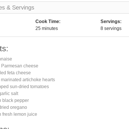
es & Servings
Cook Time:
Servings:
25 minutes
8 servings
ts:
nnaise
d Parmesan cheese
led feta cheese
rs marinated artichoke hearts
pped sun-dried tomatoes
arlic salt
n black pepper
dried oregano
 fresh lemon juice