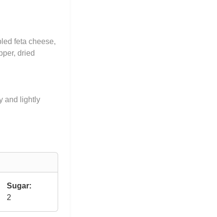
led feta cheese,
pper, dried
y and lightly
Sugar:
2