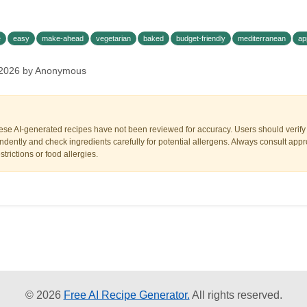
e
easy
make-ahead
vegetarian
baked
budget-friendly
mediterranean
ap
 2026 by Anonymous
ese AI-generated recipes have not been reviewed for accuracy. Users should verify a
dently and check ingredients carefully for potential allergens. Always consult appr
trictions or food allergies.
© 2026
Free AI Recipe Generator.
All rights reserved.