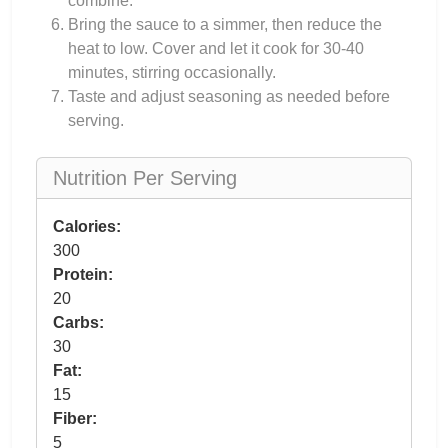
combine.
Bring the sauce to a simmer, then reduce the
heat to low. Cover and let it cook for 30-40
minutes, stirring occasionally.
Taste and adjust seasoning as needed before
serving.
Nutrition Per Serving
Calories:
300
Protein:
20
Carbs:
30
Fat:
15
Fiber:
5