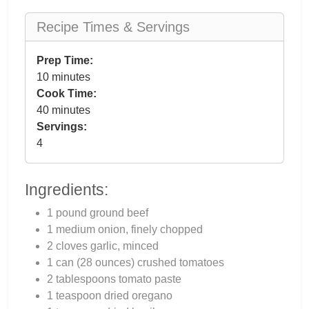
Recipe Times & Servings
Prep Time:
10 minutes
Cook Time:
40 minutes
Servings:
4
Ingredients:
1 pound ground beef
1 medium onion, finely chopped
2 cloves garlic, minced
1 can (28 ounces) crushed tomatoes
2 tablespoons tomato paste
1 teaspoon dried oregano