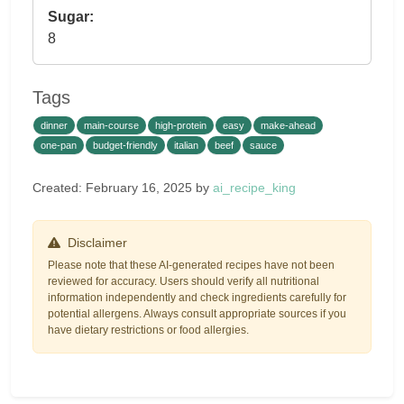
Sugar:
8
Tags
dinner
main-course
high-protein
easy
make-ahead
one-pan
budget-friendly
italian
beef
sauce
Created: February 16, 2025 by
ai_recipe_king
Disclaimer
Please note that these AI-generated recipes have not been
reviewed for accuracy. Users should verify all nutritional
information independently and check ingredients carefully for
potential allergens. Always consult appropriate sources if you
have dietary restrictions or food allergies.