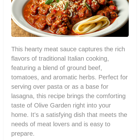
This hearty meat sauce captures the rich
flavors of traditional Italian cooking,
featuring a blend of ground beef,
tomatoes, and aromatic herbs. Perfect for
serving over pasta or as a base for
lasagna, this recipe brings the comforting
taste of Olive Garden right into your
home. It's a satisfying dish that meets the
needs of meat lovers and is easy to
prepare.