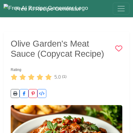
Free AI Recipe Generator
Olive Garden's Meat
Sauce (Copycat Recipe)
Rating
5.0
(1)