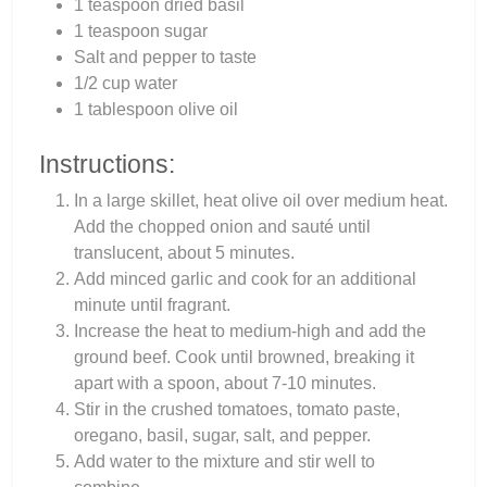
1 teaspoon dried basil
1 teaspoon sugar
Salt and pepper to taste
1/2 cup water
1 tablespoon olive oil
Instructions:
In a large skillet, heat olive oil over medium heat.
Add the chopped onion and sauté until
translucent, about 5 minutes.
Add minced garlic and cook for an additional
minute until fragrant.
Increase the heat to medium-high and add the
ground beef. Cook until browned, breaking it
apart with a spoon, about 7-10 minutes.
Stir in the crushed tomatoes, tomato paste,
oregano, basil, sugar, salt, and pepper.
Add water to the mixture and stir well to