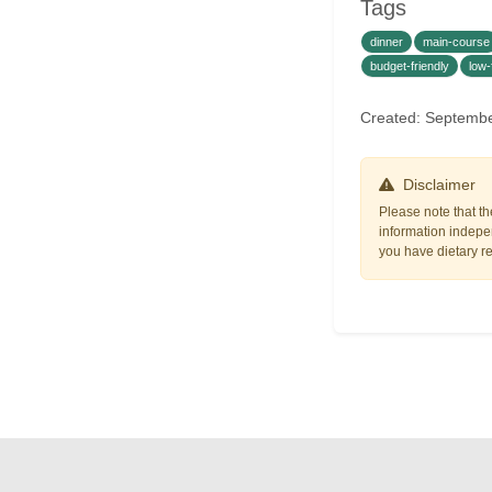
Tags
dinner
main-course
budget-friendly
low-
Created: Septemb
Disclaimer
Please note that th
information indepen
you have dietary res