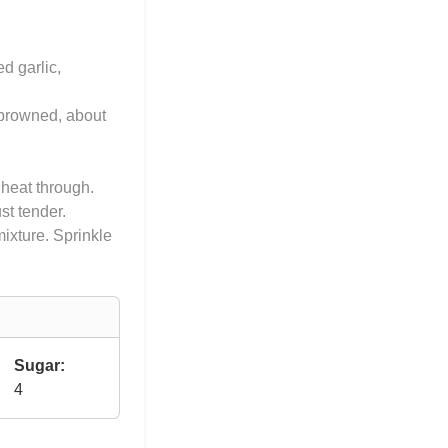
d garlic,
l browned, about
 heat through.
st tender.
mixture. Sprinkle
Sugar:
4