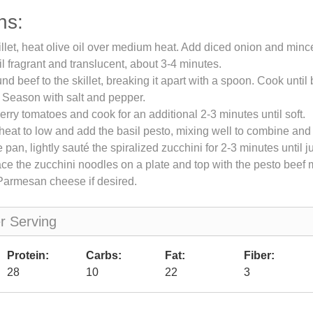
ns:
killet, heat olive oil over medium heat. Add diced onion and mince
il fragrant and translucent, about 3-4 minutes.
nd beef to the skillet, breaking it apart with a spoon. Cook unti
 Season with salt and pepper.
herry tomatoes and cook for an additional 2-3 minutes until soft.
eat to low and add the basil pesto, mixing well to combine and
 pan, lightly sauté the spiralized zucchini for 2-3 minutes until ju
ace the zucchini noodles on a plate and top with the pesto beef 
Parmesan cheese if desired.
er Serving
Protein:
Carbs:
Fat:
Fiber:
28
10
22
3