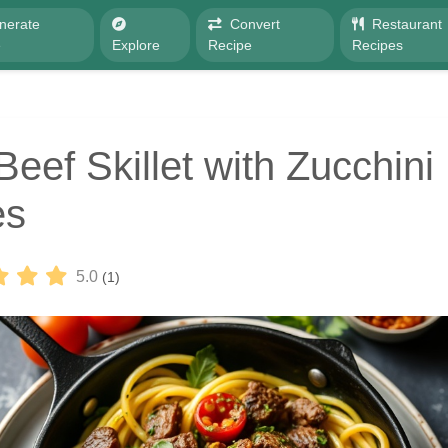
nerate
Convert
Restaurant
e
Explore
Recipe
Recipes
Beef Skillet with Zucchini
es
5.0
(1)