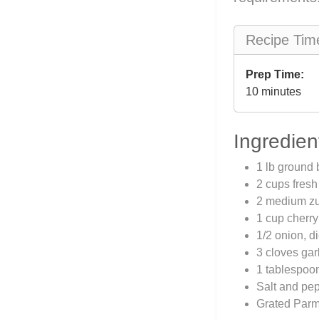
Recipe Tim
Prep Time:
10 minutes
Ingredien
1 lb ground 
2 cups fresh
2 medium zuc
1 cup cherry
1/2 onion, d
3 cloves gar
1 tablespoon
Salt and pep
Grated Parme