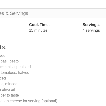
es & Servings
Cook Time:
Servings:
15 minutes
4 servings
ts:
beef
 basil pesto
chinis, spiralized
 tomatoes, halved
iced
lic, minced
 olive oil
per to taste
san cheese for serving (optional)