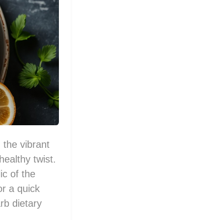
 the vibrant
healthy twist.
c of the
or a quick
rb dietary