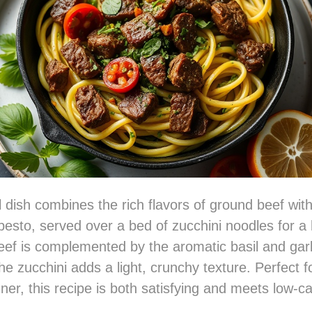
ul dish combines the rich flavors of ground beef with
pesto, served over a bed of zucchini noodles for a 
ef is complemented by the aromatic basil and garli
he zucchini adds a light, crunchy texture. Perfect f
ner, this recipe is both satisfying and meets low-ca
.