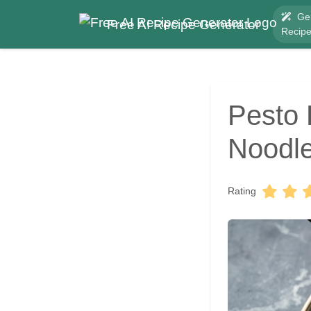
Ge
Free AI Recipe Generator
Recip
Pesto 
Noodl
Rating