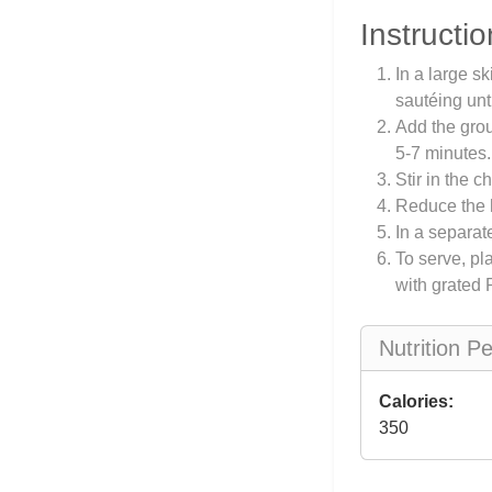
Instructio
In a large s
sautéing unt
Add the grou
5-7 minutes.
Stir in the c
Reduce the h
In a separate
To serve, pl
with grated 
Nutrition P
Calories:
350