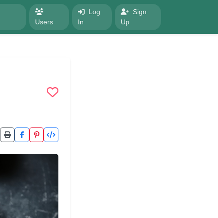
Log
Sign
Users
In
Up