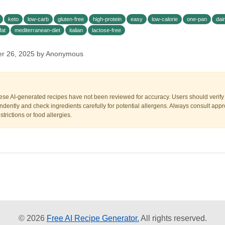
keto
low-carb
gluten-free
high-protein
easy
low-calorie
one-pan
dai
fat
mediterranean-diet
italian
lactose-free
er 26, 2025 by Anonymous
ese AI-generated recipes have not been reviewed for accuracy. Users should verify a
dently and check ingredients carefully for potential allergens. Always consult appr
trictions or food allergies.
© 2026
Free AI Recipe Generator.
All rights reserved.