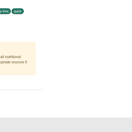
ry-free
quick
ll nutritional
opriate sources if