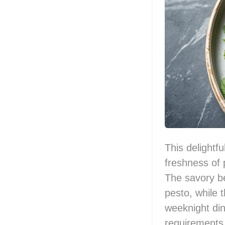
This delightf
freshness of 
The savory be
pesto, while t
weeknight din
requirements