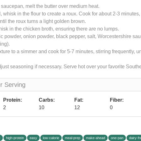
 saucepan, melt the butter over medium heat.
 whisk in the flour to create a roux. Cook for about 2-3 minutes, 
ntil the roux turns a light golden brown.
isk in the chicken broth, ensuring there are no lumps.
ic powder, onion powder, black pepper, salt, Worcestershire s
ing).
ture to a simmer and cook for 5-7 minutes, stirring frequently, un
just seasoning if necessary. Serve hot over your favorite South
er Serving
Protein:
Carbs:
Fat:
Fiber:
2
10
12
0
e
high-protein
easy
low-calorie
meal-prep
make-ahead
one-pan
dairy-fr