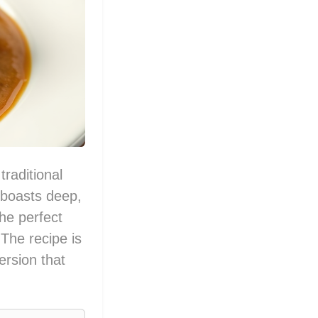
traditional
t boasts deep,
the perfect
The recipe is
ersion that