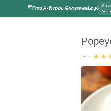
Ge
Free AI Recipe Generator
Recip
Popeye
Rating