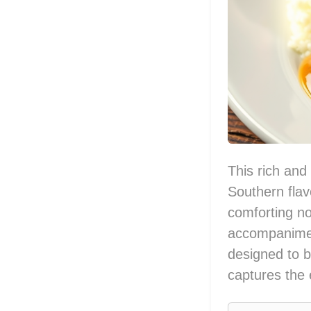
This rich and 
Southern flav
comforting no
accompaniment
designed to b
captures the 