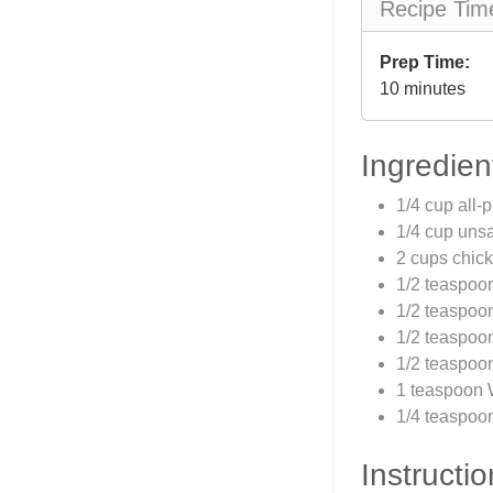
Recipe Tim
Prep Time:
10 minutes
Ingredien
1/4 cup all-
1/4 cup unsa
2 cups chick
1/2 teaspoo
1/2 teaspoo
1/2 teaspoo
1/2 teaspoon
1 teaspoon 
1/4 teaspoon
Instructio