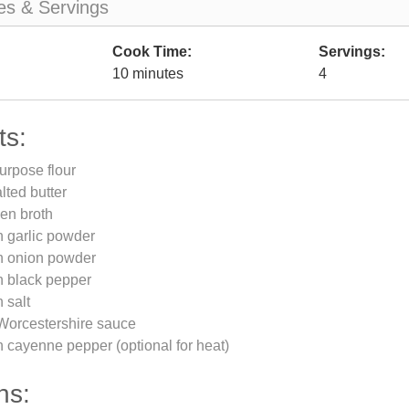
es & Servings
Cook Time:
Servings:
10 minutes
4
ts:
purpose flour
lted butter
en broth
n garlic powder
n onion powder
n black pepper
 salt
Worcestershire sauce
 cayenne pepper (optional for heat)
ns: