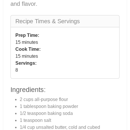
and flavor.
Recipe Times & Servings
Prep Time:
15 minutes
Cook Time:
15 minutes
Servings:
8
Ingredients:
2 cups all-purpose flour
1 tablespoon baking powder
1/2 teaspoon baking soda
1 teaspoon salt
1/4 cup unsalted butter, cold and cubed