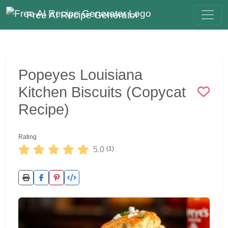
Free AI Recipe Generator
Popeyes Louisiana
Kitchen Biscuits (Copycat
Recipe)
Rating
5.0
(1)