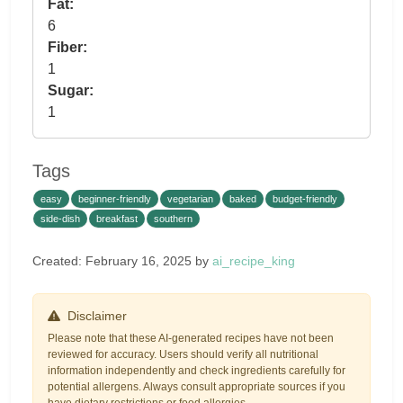
Fat:
6
Fiber:
1
Sugar:
1
Tags
easy
beginner-friendly
vegetarian
baked
budget-friendly
side-dish
breakfast
southern
Created: February 16, 2025 by
ai_recipe_king
Disclaimer
Please note that these AI-generated recipes have not been
reviewed for accuracy. Users should verify all nutritional
information independently and check ingredients carefully for
potential allergens. Always consult appropriate sources if you
have dietary restrictions or food allergies.