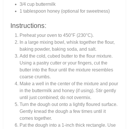
3/4 cup buttermilk
1 tablespoon honey (optional for sweetness)
Instructions:
Preheat your oven to 450°F (230°C).
In a large mixing bowl, whisk together the flour,
baking powder, baking soda, and salt.
Add the cold, cubed butter to the flour mixture.
Using a pastry cutter or your fingers, cut the
butter into the flour until the mixture resembles
coarse crumbs.
Make a well in the center of the mixture and pour
in the buttermilk and honey (if using). Stir gently
until just combined; do not overmix.
Turn the dough out onto a lightly floured surface.
Gently knead the dough a few times until it
comes together.
Pat the dough into a 1-inch thick rectangle. Use