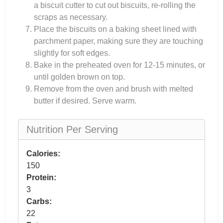
a biscuit cutter to cut out biscuits, re-rolling the
scraps as necessary.
Place the biscuits on a baking sheet lined with
parchment paper, making sure they are touching
slightly for soft edges.
Bake in the preheated oven for 12-15 minutes, or
until golden brown on top.
Remove from the oven and brush with melted
butter if desired. Serve warm.
Nutrition Per Serving
Calories:
150
Protein:
3
Carbs:
22