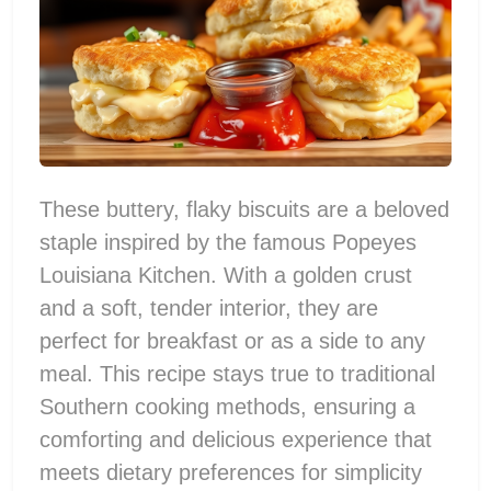
These buttery, flaky biscuits are a beloved
staple inspired by the famous Popeyes
Louisiana Kitchen. With a golden crust
and a soft, tender interior, they are
perfect for breakfast or as a side to any
meal. This recipe stays true to traditional
Southern cooking methods, ensuring a
comforting and delicious experience that
meets dietary preferences for simplicity