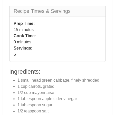
Recipe Times & Servings
Prep Time:
15 minutes
Cook Time:
0 minutes
Servings:
6
Ingredients:
1 small head green cabbage, finely shredded
1 cup carrots, grated
1/2 cup mayonnaise
1 tablespoon apple cider vinegar
1 tablespoon sugar
1/2 teaspoon salt