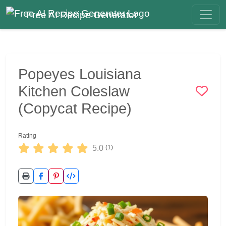
Free AI Recipe Generator
Popeyes Louisiana
Kitchen Coleslaw
(Copycat Recipe)
Rating
5.0
(1)