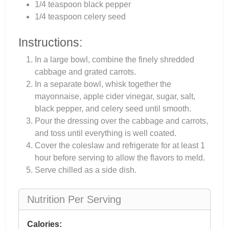
1/4 teaspoon black pepper
1/4 teaspoon celery seed
Instructions:
In a large bowl, combine the finely shredded
cabbage and grated carrots.
In a separate bowl, whisk together the
mayonnaise, apple cider vinegar, sugar, salt,
black pepper, and celery seed until smooth.
Pour the dressing over the cabbage and carrots,
and toss until everything is well coated.
Cover the coleslaw and refrigerate for at least 1
hour before serving to allow the flavors to meld.
Serve chilled as a side dish.
Nutrition Per Serving
Calories: