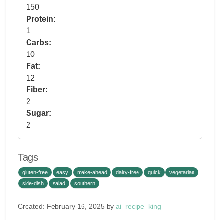
150
Protein:
1
Carbs:
10
Fat:
12
Fiber:
2
Sugar:
2
Tags
gluten-free
easy
make-ahead
dairy-free
quick
vegetarian
side-dish
salad
southern
Created: February 16, 2025 by
ai_recipe_king