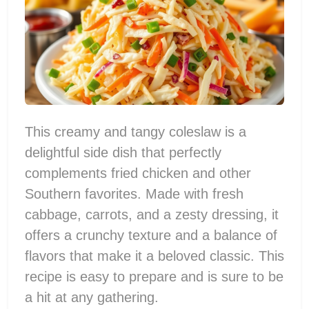
This creamy and tangy coleslaw is a
delightful side dish that perfectly
complements fried chicken and other
Southern favorites. Made with fresh
cabbage, carrots, and a zesty dressing, it
offers a crunchy texture and a balance of
flavors that make it a beloved classic. This
recipe is easy to prepare and is sure to be
a hit at any gathering.