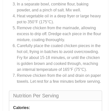
In a separate bowl, combine flour, baking
powder, and a pinch of salt. Mix well.
Heat vegetable oil in a deep fryer or large heavy
pot to 350°F (175°C).
Remove chicken from the marinade, allowing
excess to drip off. Dredge each piece in the flour
mixture, coating thoroughly.
Carefully place the coated chicken pieces in the
hot oil, frying in batches to avoid overcrowding.
Fry for about 15-18 minutes, or until the chicken
is golden brown and cooked through, reaching
an internal temperature of 165°F (75°C).
Remove chicken from the oil and drain on paper
towels. Let rest for a few minutes before serving.
Nutrition Per Serving
Calories: