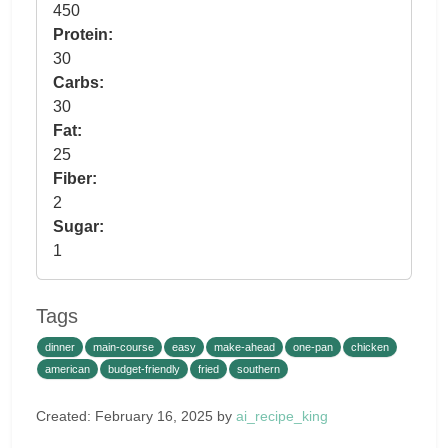
450
Protein:
30
Carbs:
30
Fat:
25
Fiber:
2
Sugar:
1
Tags
dinner
main-course
easy
make-ahead
one-pan
chicken
american
budget-friendly
fried
southern
Created: February 16, 2025 by
ai_recipe_king