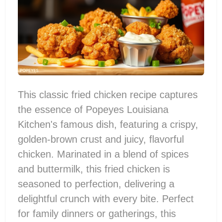
This classic fried chicken recipe captures
the essence of Popeyes Louisiana
Kitchen's famous dish, featuring a crispy,
golden-brown crust and juicy, flavorful
chicken. Marinated in a blend of spices
and buttermilk, this fried chicken is
seasoned to perfection, delivering a
delightful crunch with every bite. Perfect
for family dinners or gatherings, this