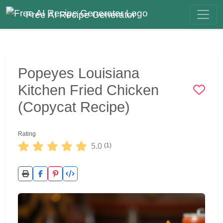
Free AI Recipe Generator
Popeyes Louisiana
Kitchen Fried Chicken
(Copycat Recipe)
Rating
5.0
(1)