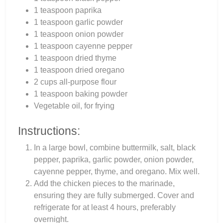
1 teaspoon paprika
1 teaspoon garlic powder
1 teaspoon onion powder
1 teaspoon cayenne pepper
1 teaspoon dried thyme
1 teaspoon dried oregano
2 cups all-purpose flour
1 teaspoon baking powder
Vegetable oil, for frying
Instructions:
In a large bowl, combine buttermilk, salt, black
pepper, paprika, garlic powder, onion powder,
cayenne pepper, thyme, and oregano. Mix well.
Add the chicken pieces to the marinade,
ensuring they are fully submerged. Cover and
refrigerate for at least 4 hours, preferably
overnight.