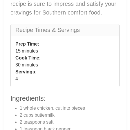
recipe is sure to impress and satisfy your
cravings for Southern comfort food.
Recipe Times & Servings
Prep Time:
15 minutes
Cook Time:
30 minutes
Servings:
4
Ingredients:
1 whole chicken, cut into pieces
2 cups buttermilk
2 teaspoons salt
1 teaspoon black pepper