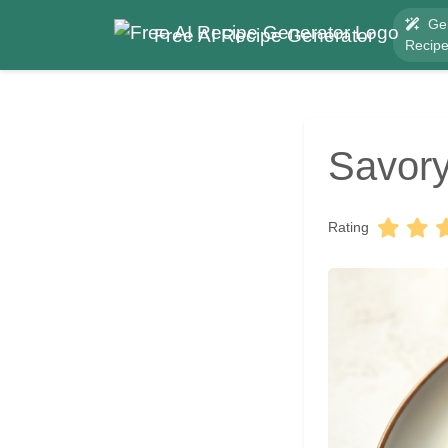
Ge
Free AI Recipe Generator
Recip
Savor
Rating