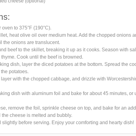
ded cheese (optional)
ns:
r oven to 375°F (190°C).
killet, heat olive oil over medium heat. Add the chopped onions a
il the onions are translucent.
d beef to the skillet, breaking it up as it cooks. Season with sal
 thyme. Cook until the beef is browned.
aking dish, layer the diced potatoes at the bottom. Spread the c
 the potatoes.
 layer with the chopped cabbage, and drizzle with Worcestersh
king dish with aluminum foil and bake for about 45 minutes, or u
ese, remove the foil, sprinkle cheese on top, and bake for an add
l the cheese is melted and bubbly.
l slightly before serving. Enjoy your comforting and hearty dish!