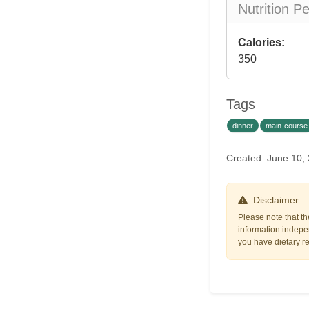
Nutrition P
Calories:
350
Tags
dinner
main-course
Created: June 10,
Disclaimer
Please note that th
information indepen
you have dietary res