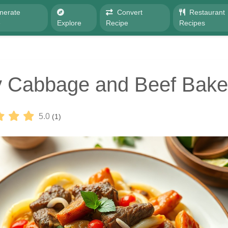
nerate
Convert
Restaurant
e
Explore
Recipe
Recipes
y Cabbage and Beef Bake
5.0
(1)