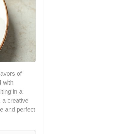
avors of
 with
ting in a
 a creative
re and perfect