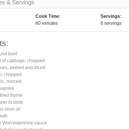
es & Servings
Cook Time:
Servings:
60 minutes
6 servings
ts:
und beef
d of cabbage, chopped
toes, peeled and diced
on, chopped
lic, minced
paprika
dried thyme
per to taste
s olive oil
roth
n Worcestershire sauce