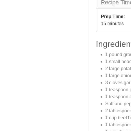
Recipe Tim
Prep Time:
15 minutes
Ingredien
1 pound gro
1 small hea
2 large pota
1 large oni
3 cloves gar
1 teaspoon 
1 teaspoon 
Salt and pep
2 tablespoon
1 cup beef b
1 tablespoo