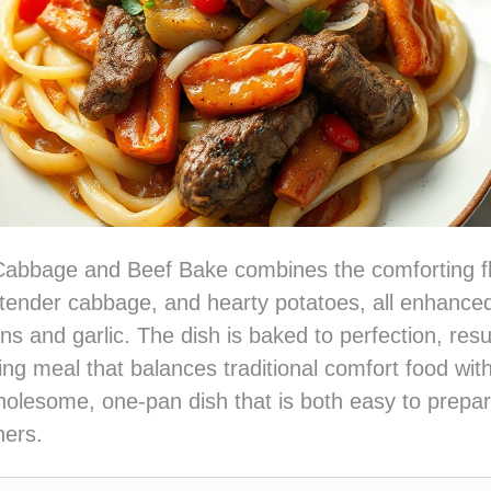
Cabbage and Beef Bake combines the comforting fl
tender cabbage, and hearty potatoes, all enhanced
ns and garlic. The dish is baked to perfection, resul
ing meal that balances traditional comfort food with
 wholesome, one-pan dish that is both easy to prepa
ners.