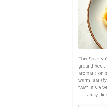
This Savory 
ground beef, 
aromatic onio
warm, satisfy
twist. It's a
for family din