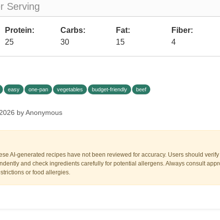
er Serving
Protein:
Carbs:
Fat:
Fiber:
25
30
15
4
easy
one-pan
vegetables
budget-friendly
beef
 2026 by Anonymous
ese AI-generated recipes have not been reviewed for accuracy. Users should verify a
dently and check ingredients carefully for potential allergens. Always consult appr
trictions or food allergies.