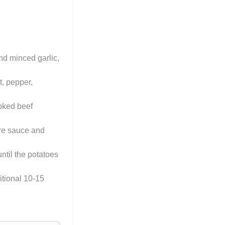
nd minced garlic,
t, pepper,
ooked beef
ire sauce and
ntil the potatoes
itional 10-15