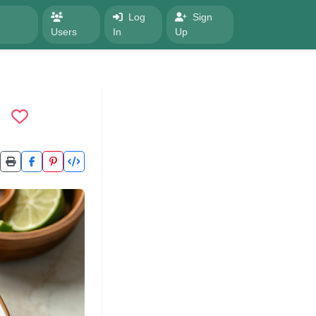
Log
Sign
Users
In
Up