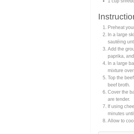
1 cup shred
Instructio
Preheat you
In a large s
sautéing unt
Add the groun
paprika, and
In a large b
mixture over
Top the beef
beef broth.
Cover the ba
are tender.
If using che
minutes unti
Allow to coo