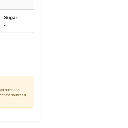
Sugar:
3
ll nutritional
opriate sources if