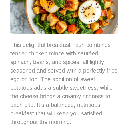
This delightful breakfast hash combines
tender chicken mince with sautéed
spinach, beans, and spices, all lightly
seasoned and served with a perfectly fried
egg on top. The addition of sweet
potatoes adds a subtle sweetness, while
the cheese brings a creamy richness to
each bite. It's a balanced, nutritious
breakfast that will keep you satisfied
throughout the morning.