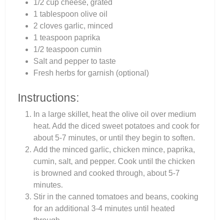
1/2 cup cheese, grated
1 tablespoon olive oil
2 cloves garlic, minced
1 teaspoon paprika
1/2 teaspoon cumin
Salt and pepper to taste
Fresh herbs for garnish (optional)
Instructions:
In a large skillet, heat the olive oil over medium
heat. Add the diced sweet potatoes and cook for
about 5-7 minutes, or until they begin to soften.
Add the minced garlic, chicken mince, paprika,
cumin, salt, and pepper. Cook until the chicken
is browned and cooked through, about 5-7
minutes.
Stir in the canned tomatoes and beans, cooking
for an additional 3-4 minutes until heated