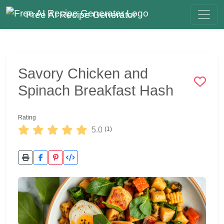
Free AI Recipe Generator
Savory Chicken and
Spinach Breakfast Hash
Rating
5.0
(1)