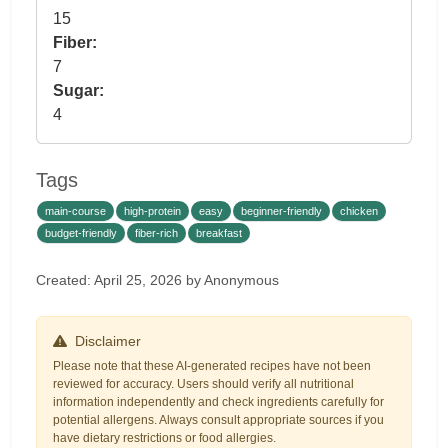
15
Fiber:
7
Sugar:
4
Tags
main-course
high-protein
easy
beginner-friendly
chicken
budget-friendly
fiber-rich
breakfast
Created: April 25, 2026 by Anonymous
Disclaimer
Please note that these AI-generated recipes have not been
reviewed for accuracy. Users should verify all nutritional
information independently and check ingredients carefully for
potential allergens. Always consult appropriate sources if you
have dietary restrictions or food allergies.