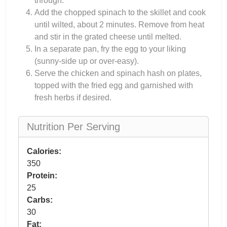
through.
Add the chopped spinach to the skillet and cook
until wilted, about 2 minutes. Remove from heat
and stir in the grated cheese until melted.
In a separate pan, fry the egg to your liking
(sunny-side up or over-easy).
Serve the chicken and spinach hash on plates,
topped with the fried egg and garnished with
fresh herbs if desired.
Nutrition Per Serving
Calories:
350
Protein:
25
Carbs:
30
Fat: