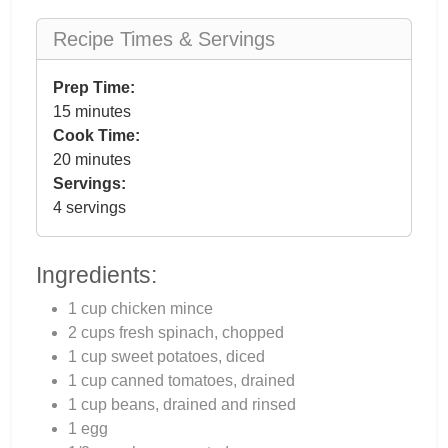
Recipe Times & Servings
Prep Time:
15 minutes
Cook Time:
20 minutes
Servings:
4 servings
Ingredients:
1 cup chicken mince
2 cups fresh spinach, chopped
1 cup sweet potatoes, diced
1 cup canned tomatoes, drained
1 cup beans, drained and rinsed
1 egg