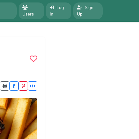
Log
Sign
Users
In
Up