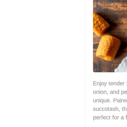
Enjoy tender 
onion, and pe
unique. Pair
succotash, thi
perfect for a 