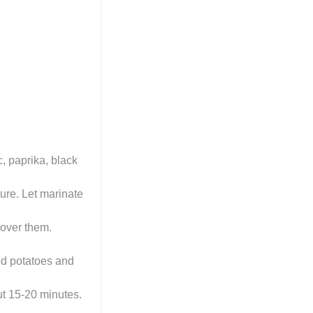
, paprika, black
ure. Let marinate
 over them.
ed potatoes and
ut 15-20 minutes.