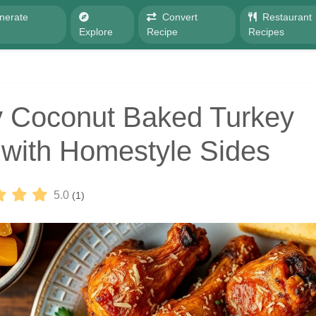
nerate
Convert
Restaurant
e
Explore
Recipe
Recipes
 Coconut Baked Turkey
with Homestyle Sides
5.0
(1)