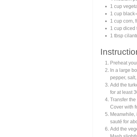
1 cup vegeta
1 cup black
1 cup corn, 
1 cup diced
1 tbsp cilan
Instructio
Preheat you
In a large b
pepper, salt
Add the turk
for at least 
Transfer the
Cover with f
Meanwhile, i
sauté for ab
Add the vege
Mash slightl