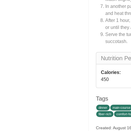
In another p
and heat thr
After 1 hour
or until the
Serve the t
succotash.
Nutrition P
Calories:
450
Tags
dinner
main-course
fiber-rich
comfort-f
Created: August 1