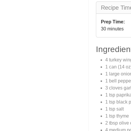
Recipe Tim
Prep Time:
30 minutes
Ingredien
4 turkey win
1 can (14 oz
1 large oni
1 bell pepp
3 cloves gar
1 tsp paprik
1 tsp black 
1 tsp salt
1 tsp thyme
2 tbsp olive 
4 medium po