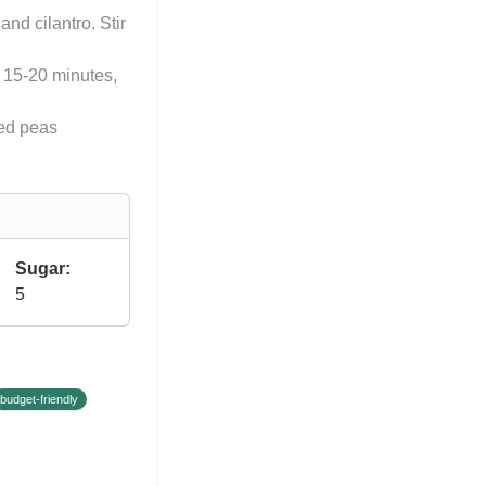
nd cilantro. Stir
l 15-20 minutes,
yed peas
Sugar:
5
budget-friendly