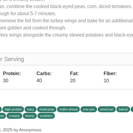
an, combine the cooked black-eyed peas, corn, diced tomatoes, a
ough for about 5-7 minutes.
, remove the foil from the turkey wings and bake for an additiona
y are golden and cooked through.
urkey wings alongside the creamy stewed potatoes and black-e
er Serving
Protein:
Carbs:
Fat:
Fiber:
30
40
20
10
high-protein
easy
meal-prep
make-ahead
one-pan
american
baked
ood
creamy
hearty
southern
6, 2025 by Anonymous