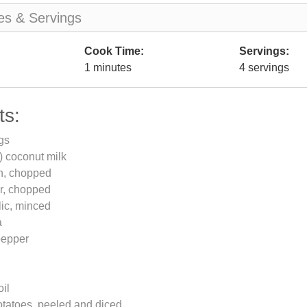
es & Servings
Cook Time:
Servings:
1 minutes
4 servings
ts:
gs
) coconut milk
on, chopped
er, chopped
lic, minced
a
pepper
oil
tatoes, peeled and diced