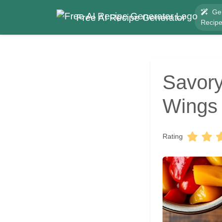
Ge
Free AI Recipe Generator
Recip
Savory
Wings 
Rating