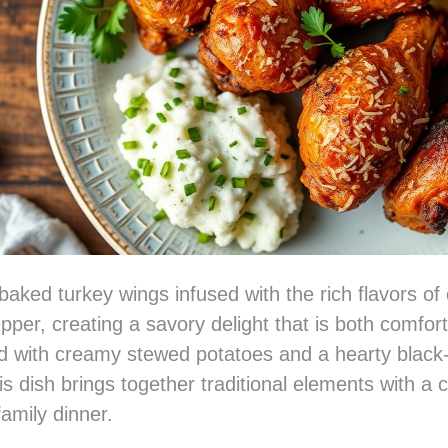
baked turkey wings infused with the rich flavors of
pper, creating a savory delight that is both comfor
ed with creamy stewed potatoes and a hearty blac
s dish brings together traditional elements with a c
family dinner.