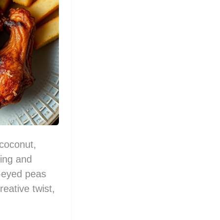
 coconut,
ting and
k-eyed peas
reative twist,