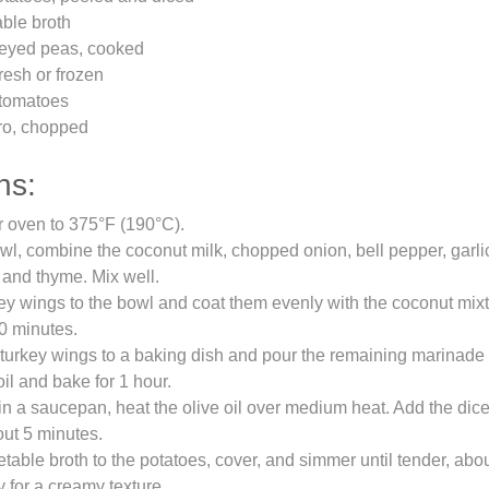
ble broth
-eyed peas, cooked
fresh or frozen
 tomatoes
tro, chopped
ns:
r oven to 375°F (190°C).
owl, combine the coconut milk, chopped onion, bell pepper, garlic
, and thyme. Mix well.
ey wings to the bowl and coat them evenly with the coconut mixt
30 minutes.
 turkey wings to a baking dish and pour the remaining marinade
oil and bake for 1 hour.
n a saucepan, heat the olive oil over medium heat. Add the dic
out 5 minutes.
table broth to the potatoes, cover, and simmer until tender, abo
y for a creamy texture.