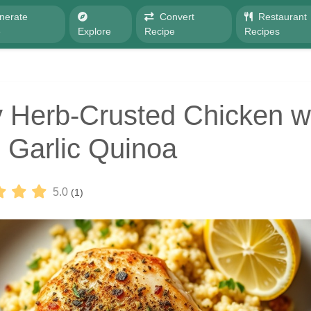
nerate
Convert
Restaurant
e
Explore
Recipe
Recipes
 Herb-Crusted Chicken w
Garlic Quinoa
5.0
(1)