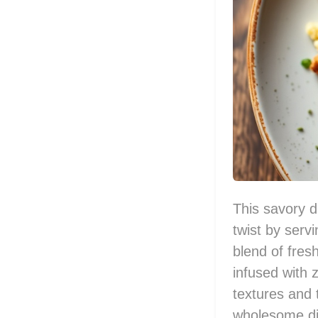
This savory d
twist by serv
blend of fresh
infused with 
textures and t
wholesome di