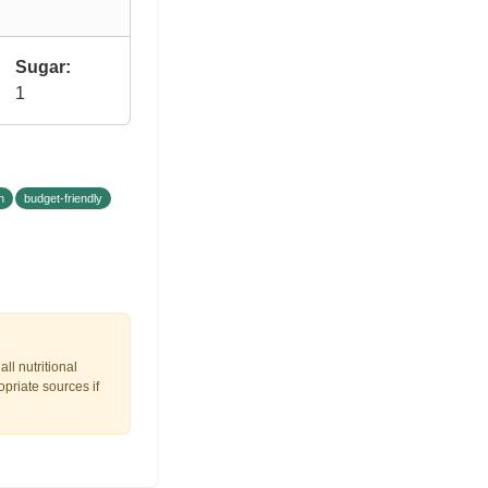
Sugar:
1
n
budget-friendly
ll nutritional
opriate sources if