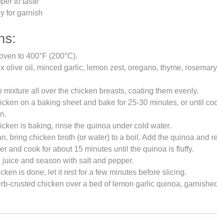
per to taste
y for garnish
ns:
oven to 400°F (200°C).
ix olive oil, minced garlic, lemon zest, oregano, thyme, rosemary,
 mixture all over the chicken breasts, coating them evenly.
icken on a baking sheet and bake for 25-30 minutes, or until c
n.
icken is baking, rinse the quinoa under cold water.
n, bring chicken broth (or water) to a boil. Add the quinoa and r
r and cook for about 15 minutes until the quinoa is fluffy.
n juice and season with salt and pepper.
ken is done, let it rest for a few minutes before slicing.
rb-crusted chicken over a bed of lemon garlic quinoa, garnished