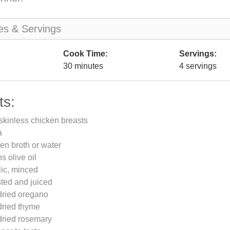
es & Servings
Cook Time:
Servings:
30 minutes
4 servings
ts:
skinless chicken breasts
a
en broth or water
s olive oil
lic, minced
ted and juiced
dried oregano
dried thyme
dried rosemary