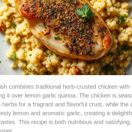
ish combines traditional herb-crusted chicken with 
ing it over lemon garlic quinoa. The chicken is sea
 herbs for a fragrant and flavorful crust, while the 
zesty lemon and aromatic garlic, creating a delightf
astes. This recipe is both nutritious and satisfying,
nner.