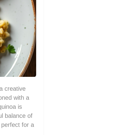
a creative
soned with a
quinoa is
ul balance of
 perfect for a