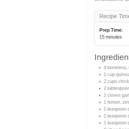
Recipe Tim
Prep Time:
15 minutes
Ingredien
4 boneless, 
1 cup quino
2 cups chick
2 tablespoon
2 cloves gar
1 lemon, zes
1 teaspoon 
1 teaspoon 
1 teaspoon 