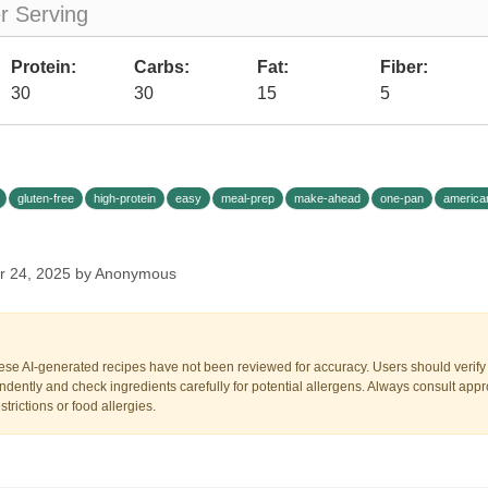
er Serving
Protein:
Carbs:
Fat:
Fiber:
30
30
15
5
gluten-free
high-protein
easy
meal-prep
make-ahead
one-pan
america
r 24, 2025 by Anonymous
ese AI-generated recipes have not been reviewed for accuracy. Users should verify a
dently and check ingredients carefully for potential allergens. Always consult appr
trictions or food allergies.