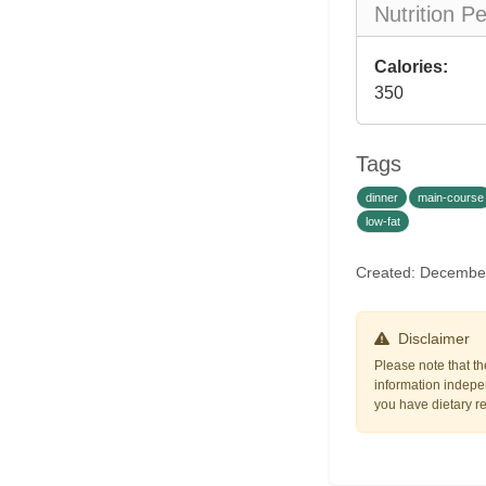
Nutrition P
Calories:
350
Tags
dinner
main-course
low-fat
Created: Decembe
Disclaimer
Please note that th
information indepen
you have dietary res