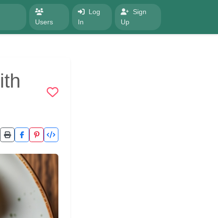
Log
Sign
Users
In
Up
ith