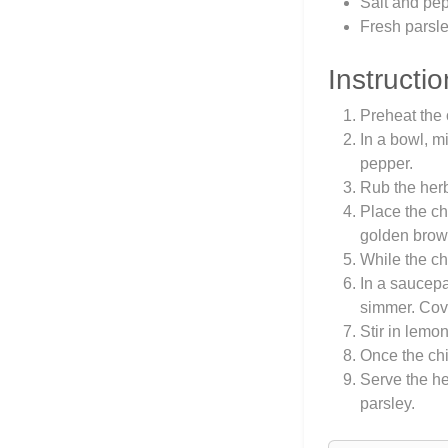
Salt and pep
Fresh parsle
Instructio
Preheat the 
In a bowl, m
pepper.
Rub the herb
Place the ch
golden brow
While the ch
In a saucepa
simmer. Cove
Stir in lemo
Once the chic
Serve the he
parsley.