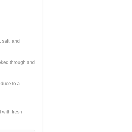
 salt, and
ooked through and
educe to a
 with fresh