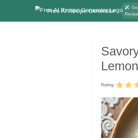
Ge
Free AI Recipe Generator
Recip
Savory
Lemon 
Rating