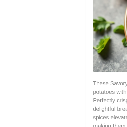
These Savory
potatoes with
Perfectly cri
delightful bre
spices elevat
making them e