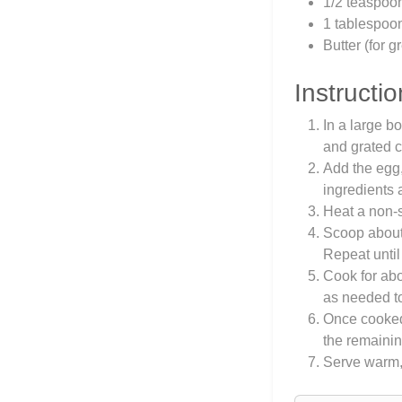
1/2 teaspoo
1 tablespoon 
Butter (for 
Instructio
In a large b
and grated 
Add the egg, 
ingredients
Heat a non-s
Scoop about 1
Repeat until 
Cook for abo
as needed to
Once cooked,
the remainin
Serve warm, 