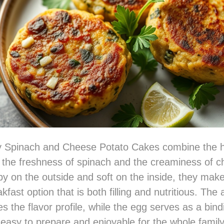
 Spinach and Cheese Potato Cakes combine the h
 the freshness of spinach and the creaminess of c
spy on the outside and soft on the inside, they make
akfast option that is both filling and nutritious. The 
es the flavor profile, while the egg serves as a bind
asy to prepare and enjoyable for the whole family