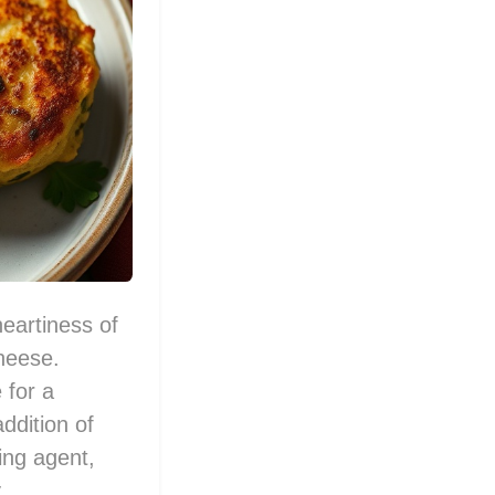
eartiness of
heese.
 for a
addition of
ing agent,
.