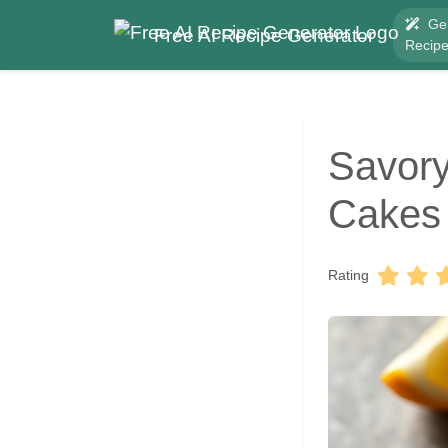
Ge
Free AI Recipe Generator
Recip
Savory
Cakes
Rating