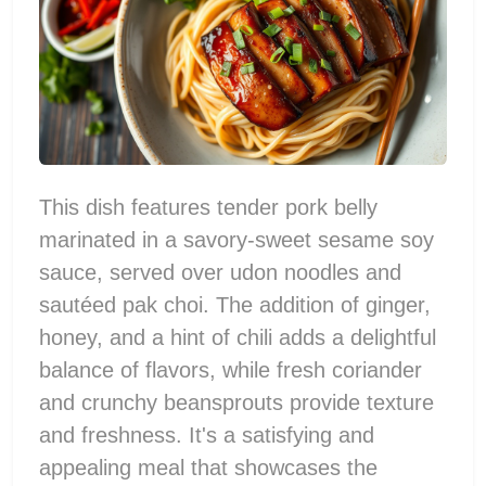
This dish features tender pork belly
marinated in a savory-sweet sesame soy
sauce, served over udon noodles and
sautéed pak choi. The addition of ginger,
honey, and a hint of chili adds a delightful
balance of flavors, while fresh coriander
and crunchy beansprouts provide texture
and freshness. It's a satisfying and
appealing meal that showcases the