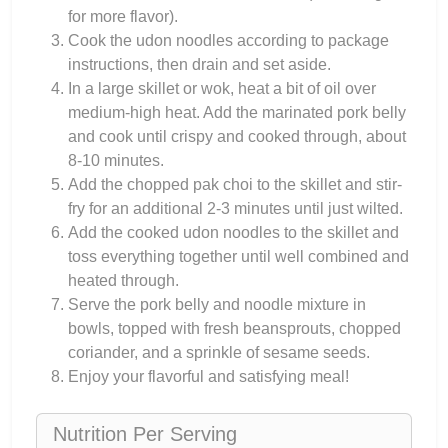
for more flavor).
Cook the udon noodles according to package
instructions, then drain and set aside.
In a large skillet or wok, heat a bit of oil over
medium-high heat. Add the marinated pork belly
and cook until crispy and cooked through, about
8-10 minutes.
Add the chopped pak choi to the skillet and stir-
fry for an additional 2-3 minutes until just wilted.
Add the cooked udon noodles to the skillet and
toss everything together until well combined and
heated through.
Serve the pork belly and noodle mixture in
bowls, topped with fresh beansprouts, chopped
coriander, and a sprinkle of sesame seeds.
Enjoy your flavorful and satisfying meal!
Nutrition Per Serving