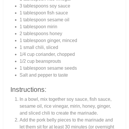
3 tablespoons soy sauce
1 tablespoon fish sauce
1 tablespoon sesame oil
1 tablespoon mirin
2 tablespoons honey
1 tablespoon ginger, minced
1 small chili, sliced
1/4 cup coriander, chopped
1/2 cup beansprouts
1 tablespoon sesame seeds
Salt and pepper to taste
Instructions:
In a bowl, mix together soy sauce, fish sauce,
sesame oil, rice vinegar, mirin, honey, ginger,
and sliced chili to create the marinade.
Add the pork belly pieces to the marinade and
let them sit for at least 30 minutes (or overnight