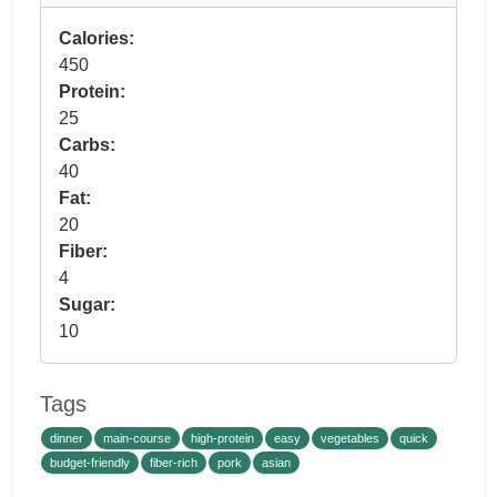
Calories:
450
Protein:
25
Carbs:
40
Fat:
20
Fiber:
4
Sugar:
10
Tags
dinner
main-course
high-protein
easy
vegetables
quick
budget-friendly
fiber-rich
pork
asian